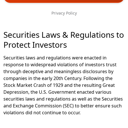
Phone
Privacy Policy
Message
Securities Laws & Regulations to
Protect Investors
Securities laws and regulations were enacted in
response to widespread violations of investors trust
through deceptive and meaningless disclosures by
companies in the early 20th Century. Following the
Stock Market Crash of 1929 and the resulting Great
Depression, the U.S. Government enacted various
securities laws and regulations as well as the Securities
and Exchange Commission (SEC) to better ensure such
violations did not continue to occur.