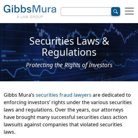
Securities Laws &
Regulations
Protecting the Rights of Investors
Gibbs Mura’s
securities fraud lawyers
are dedicated to
enforcing investors’ rights under the various securities
laws and regulations. Over the years, our attorneys
have brought many successful securities class action
lawsuits against companies that violated securities
laws.