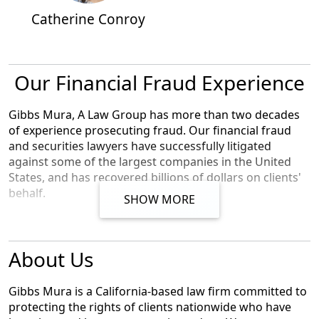
Catherine Conroy
Our Financial Fraud Experience
Gibbs Mura, A Law Group has more than two decades
of experience prosecuting fraud. Our financial fraud
and securities lawyers have successfully litigated
against some of the largest companies in the United
States, and has recovered billions of dollars on clients'
behalf.
SHOW MORE
We represent individuals,
whistleblowers
,
employees
,
and small businesses across the U.S. against the
About Us
world's largest corporations. Our award-winning
lawyers have achieved landmark
recoveries
and billions
of dollars for our clients in high-stakes class action and
Gibbs Mura is a California-based law firm committed to
individual cases involving
consumer protection
, data
protecting the rights of clients nationwide who have
breach, digital privacy, and federal and
financial fraud