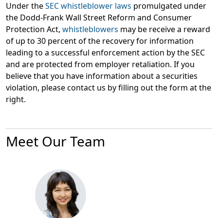
Under the
SEC whistleblower laws
promulgated under
the Dodd-Frank Wall Street Reform and Consumer
Protection Act,
whistleblowers
may be receive a reward
of up to 30 percent of the recovery for information
leading to a successful enforcement action by the SEC
and are protected from employer retaliation. If you
believe that you have information about a securities
violation, please contact us by filling out the form at the
right.
Meet Our Team