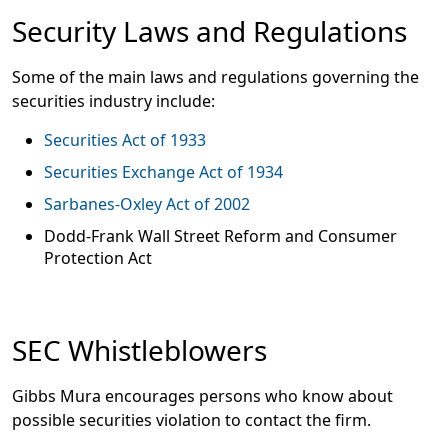
Security Laws and Regulations
Some of the main laws and regulations governing the
securities industry include:
Securities Act of 1933
Securities Exchange Act of 1934
Sarbanes-Oxley Act of 2002
Dodd-Frank Wall Street Reform and Consumer
Protection Act
SEC Whistleblowers
Gibbs Mura encourages persons who know about
possible securities violation to contact the firm.