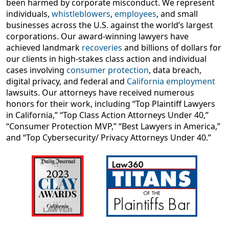
been harmed by corporate misconduct. We represent
lawsuits
. Our attorneys have received numerous
individuals,
whistleblowers
,
employees
, and small
honors for their work, including “Top Plaintiff Lawyers
businesses across the U.S. against the world’s largest
in California,” “Top Class Action Attorneys Under 40,”
corporations. Our award-winning lawyers have
“Consumer Protection MVP,” “Best Lawyers in America,”
achieved landmark
recoveries
and billions of dollars for
and “Top Cybersecurity/ Privacy Attorneys Under 40.
our clients in high-stakes class action and individual
cases involving
consumer protection
, data breach,
digital privacy, and federal and
California employment
lawsuits. Our attorneys have received numerous
honors for their work, including “Top Plaintiff Lawyers
in California,” “Top Class Action Attorneys Under 40,”
“Consumer Protection MVP,” “Best Lawyers in America,”
and “Top Cybersecurity/ Privacy Attorneys Under 40.”