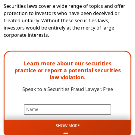
Securities laws cover a wide range of topics and offer
protection to investors who have been deceived or
treated unfairly. Without these securities laws,
investors would be entirely at the mercy of large
corporate interests.
Learn more about our securities
practice or report a potential securities
law violation.
Speak to a Securities Fraud Lawyer, Free
Name
SHOW MORE
Email