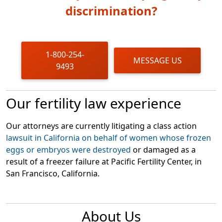
discrimination?
1-800-254-
MESSAGE US
9493
Our fertility law experience
Our attorneys are currently litigating a class action
lawsuit in California on behalf of women whose frozen
eggs or embryos were destroyed
or damaged as a
result of a freezer failure at Pacific Fertility Center, in
San Francisco, California.
About Us