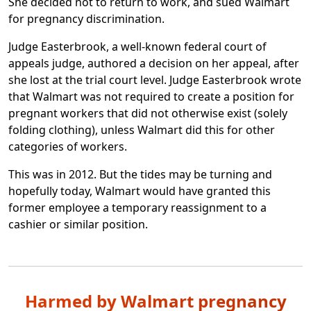
She decided not to return to work, and sued Walmart
for pregnancy discrimination.
Judge Easterbrook, a well-known federal court of
appeals judge, authored a decision on her appeal, after
she lost at the trial court level. Judge Easterbrook wrote
that Walmart was not required to create a position for
pregnant workers that did not otherwise exist (solely
folding clothing), unless Walmart did this for other
categories of workers.
This was in 2012. But the tides may be turning and
hopefully today, Walmart would have granted this
former employee a temporary reassignment to a
cashier or similar position.
Harmed by Walmart pregnancy