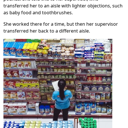
transferred her to an aisle with lighter objections, such
as baby food and toothbrushes.
She worked there for a time, but then her supervisor
transferred her back to a different aisle.