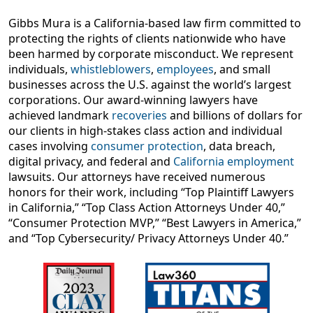
Gibbs Mura is a California-based law firm committed to
protecting the rights of clients nationwide who have
been harmed by corporate misconduct. We represent
individuals,
whistleblowers
,
employees
, and small
businesses across the U.S. against the world’s largest
corporations. Our award-winning lawyers have
achieved landmark
recoveries
and billions of dollars for
our clients in high-stakes class action and individual
cases involving
consumer protection
, data breach,
digital privacy, and federal and
California employment
lawsuits. Our attorneys have received numerous
honors for their work, including “Top Plaintiff Lawyers
in California,” “Top Class Action Attorneys Under 40,”
“Consumer Protection MVP,” “Best Lawyers in America,”
and “Top Cybersecurity/ Privacy Attorneys Under 40.”