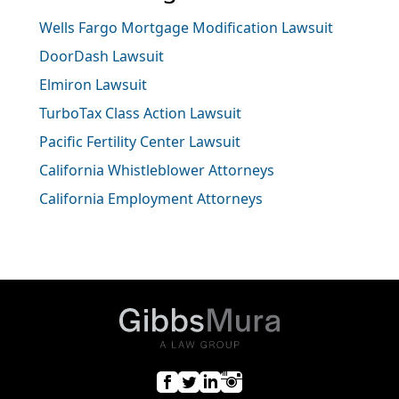
Wells Fargo Mortgage Modification Lawsuit
DoorDash Lawsuit
Elmiron Lawsuit
TurboTax Class Action Lawsuit
Pacific Fertility Center Lawsuit
California Whistleblower Attorneys
California Employment Attorneys