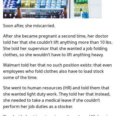
Soon after, she miscarried.
After she became pregnant a second time, her doctor
told her that she couldn’t lift anything more than 10 lbs.
She told her supervisor that she wanted a job folding
clothes, so she wouldn’t have to lift anything heavy.
Walmart told her that no such position exists: that even
employees who fold clothes also have to load stock
some of the time.
She went to human resources (HR) and told them that
she wanted light duty work. They told her that instead,
she needed to take a medical leave if she couldn’t
perform her job duties as a stocker.