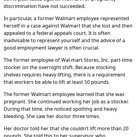
reserve for employees with on-the-job injuries. The
discrimination have not succeeded.
Temporary Alternative Duty program gives workers a
temporary re-assignment to job duties with a lighter
In particular, a former Walmart employee represented
workload, such as a 90-day reassignment to work as a
herself in a case against Walmart that she lost and then
cashier.
appealed to a federal appeals court. It is often
inadvisable to represent yourself and the advice of a
good employment lawyer is often crucial.
The former employee of Wal-mart Stores, Inc. part-time
stocker on the overnight shift. Because stocking
shelves requires heavy lifting, there is a requirement
that workers be able to lift at least 50 pounds.
The former Walmart employee learned that she was
pregnant. She continued working her job as a stocker.
During that time, she noticed spotting and heavy
bleeding. She saw her doctor three times.
Her doctor told her that she couldn’t lift more than 20
pounds. She told this to her supervisor, who