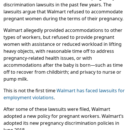
discrimination lawsuits in the past few years. The
lawsuits argue that Walmart refused to accommodate
pregnant women during the terms of their pregnancy.
Walmart allegedly provided accommodations to other
types of workers, but refused to provide pregnant
women with assistance or reduced workload in lifting
heavy objects, with reasonable time off to address
pregnancy-related health issues, or with
accommodations after the baby is born—such as time
off to recover from childbirth; and privacy to nurse or
pump milk.
This is not the first time
Walmart has faced lawsuits for
employment violations
.
After some of these lawsuits were filed, Walmart
adopted a new policy for pregnant workers. Walmart’s
adopted its new pregnancy discrimination policies in
June 2018.