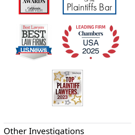
Other Investigations