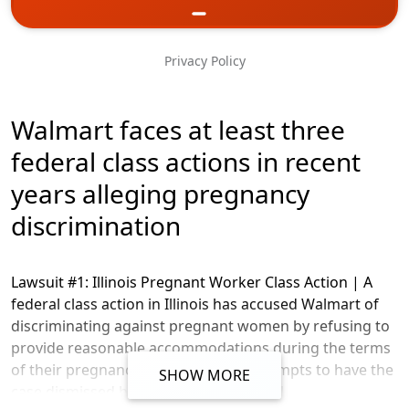
Phone
Privacy Policy
Message
Walmart faces at least three
federal class actions in recent
years alleging pregnancy
discrimination
Lawsuit #1: Illinois Pregnant Worker Class Action |
A
federal class action in Illinois has accused Walmart of
discriminating against pregnant women by refusing to
provide reasonable accommodations during the terms
of their pregnancy. Walmart’s two attempts to have the
SHOW MORE
case dismissed have been unsuccessful.