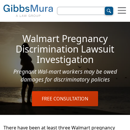
Walmart Pregnancy
Discrimination Lawsuit
Investigation
Pregnant Wal-mart workers may be owed
damages for discriminatory policies
FREE CONSULTATION
There have been at least three Walmart pregnancy