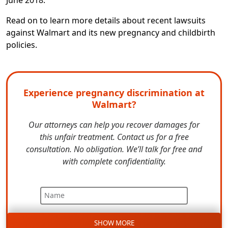
Read on to learn more details about recent lawsuits
against Walmart and its new pregnancy and childbirth
policies.
Experience pregnancy discrimination at
Walmart?
Our attorneys can help you recover damages for
this unfair treatment. Contact us for a free
consultation. No obligation. We’ll talk for free and
with complete confidentiality.
Name
SHOW MORE
Email