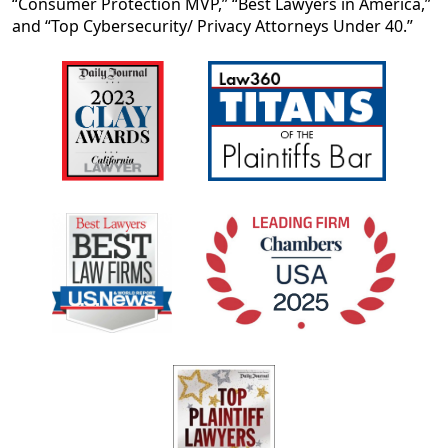
“Consumer Protection MVP,” “Best Lawyers in America,”
and “Top Cybersecurity/ Privacy Attorneys Under 40.”