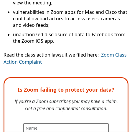
view the meeting;
vulnerabilities in Zoom apps for Mac and Cisco that
could allow bad actors to access users’ cameras
and video feeds;
unauthorized disclosure of data to Facebook from
the Zoom iOS app.
Read the class action lawsuit we filed here:
Zoom Class
Action Complaint
Is Zoom failing to protect your data?
If you’re a Zoom subscriber, you may have a claim.
Get a free and confidential consultation.
Name