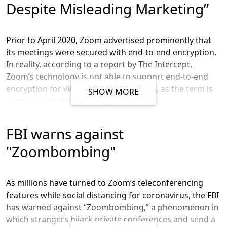
Despite Misleading Marketing”
Prior to April 2020, Zoom advertised prominently that
its meetings were secured with end-to-end encryption.
In reality, according to a report by The Intercept,
Zoom’s technology is not able to support end-to-end
encryption for video and audio content, as the term is
SHOW MORE
commonly understood in the industry.
According to the article, for a Zoom meeting to meet
FBI warns against
the common definition of end-to-end encryption, “the
video and audio content would need to be encrypted in
"Zoombombing"
such a way that only the participants in the meeting
have the ability to decrypt it.” In reality, Zoom itself has
access to the keys required to decrypt the meeting.
As millions have turned to Zoom’s teleconferencing
features while social distancing for coronavirus, the FBI
On April 1, 2020, Zoom’s chief product officer Oded Gal
has warned against “Zoombombing,” a phenomenon in
admitted that the company had misrepresented the
which strangers hijack private conferences and send a
level of encryption in its product, saying “we want to