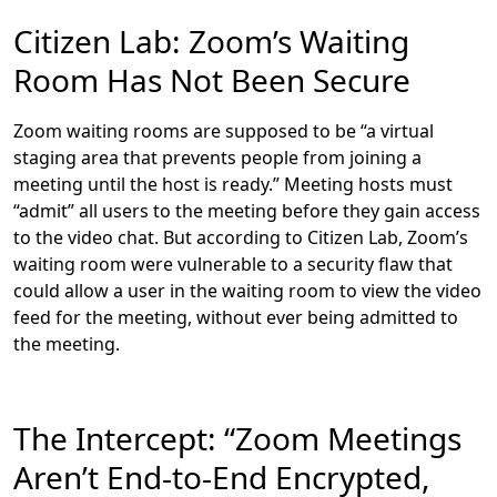
Citizen Lab: Zoom’s Waiting
Room Has Not Been Secure
Zoom waiting rooms are supposed to be “a virtual
staging area that prevents people from joining a
meeting until the host is ready.” Meeting hosts must
“admit” all users to the meeting before they gain access
to the video chat. But according to Citizen Lab, Zoom’s
waiting room were vulnerable to a security flaw that
could allow a user in the waiting room to view the video
feed for the meeting, without ever being admitted to
the meeting.
The Intercept: “Zoom Meetings
Aren’t End-to-End Encrypted,