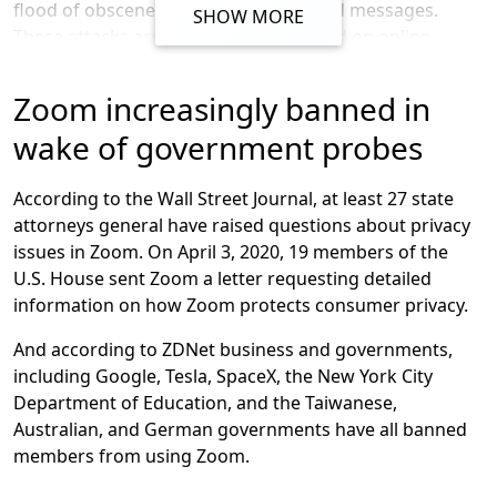
flood of obscene or hateful images and messages.
SHOW MORE
start by apologizing for the confusion we have caused
These attacks are allegedly coordinated on online
by incorrectly suggesting that Zoom meetings were
forums and have targeted meetings for schools,
capable of using end-to-end encryption.” He also added
workplaces, and community organizers.
Zoom increasingly banned in
that he recognized “there is a discrepancy between the
commonly accepted definition of end-to-end encryption
According to a report by the New York Times, it found
wake of government probes
and how we were using it.”
over a hundred Instagram accounts, dozens of Twitter
accounts, and several active message boards on Reddit
According to the Wall Street Journal, at least 27 state
and 4Chan where thousands of people had gathered to
attorneys general have raised questions about privacy
organize Zoom harassment campaigns, including by
issues in Zoom. On April 3, 2020, 19 members of the
sharing meeting passwords and plans to coordinate
U.S. House sent Zoom a letter requesting detailed
hijacking meetings.
information on how Zoom protects consumer privacy.
In fact, a probe by Connecticut’s attorney general was
And according to ZDNet business and governments,
prompted by the zoombombing of a teleconference
including Google, Tesla, SpaceX, the New York City
forum about the Census.
Department of Education, and the Taiwanese,
Australian, and German governments have all banned
members from using Zoom.