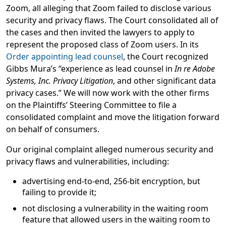
Zoom, all alleging that Zoom failed to disclose various
security and privacy flaws. The Court consolidated all of
the cases and then invited the lawyers to apply to
represent the proposed class of Zoom users. In its
Order appointing lead counsel
, the Court recognized
Gibbs Mura’s “experience as lead counsel in
In re Adobe
Systems, Inc. Privacy Litigation
, and other significant data
privacy cases.” We will now work with the other firms
on the Plaintiffs’ Steering Committee to file a
consolidated complaint and move the litigation forward
on behalf of consumers.
Our original complaint alleged numerous security and
privacy flaws and vulnerabilities, including:
advertising end-to-end, 256-bit encryption, but
failing to provide it;
not disclosing a vulnerability in the waiting room
feature that allowed users in the waiting room to