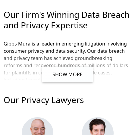
Our Firm's Winning Data Breach
and Privacy Expertise
Gibbs Mura is a leader in emerging litigation involving
consumer privacy and data security. Our data breach
and privacy team has achieved groundbreaking
reforms and recovered hundreds of millions of dollars
for plaintiffs in cutting-edge, high-profile cases,
SHOW MORE
including lawsuits against
Equifax
,
Anthem
,
Adobe
,
VIZIO
,
Lenovo
, and
Banner
Health
. Our attorneys helped negotiate record-
Our Privacy Lawyers
breaking settlements, including the $1.5 billion Equifax
Data Breach settlement and the $115 million Anthem
Data Breach settlement. We secured a $17 million
settlement in the VIZIO smart TV class action lawsuit
that forced VIZIO to delete all of the data it wrongfully