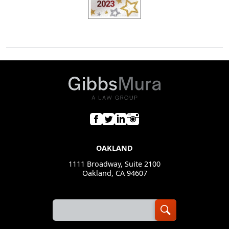
OAKLAND
1111 Broadway, Suite 2100
Oakland, CA 94607