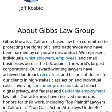
Litigation Group, contributes to a data privacy think
Jeff Kosbie
tank, and consults with state and federal legislators on
data breach and privacy issues.
About Gibbs Law Group
Gibbs Mura is a California-based law firm committed to
protecting the rights of clients nationwide who have
been harmed by corporate misconduct. We represent
individuals,
whistleblowers
,
employees
, and small
businesses across the U.S. against the world’s largest
corporations. Our award-winning lawyers have
achieved landmark
recoveries
and billions of dollars for
our clients in high-stakes class action and individual
cases involving
consumer protection
, data breach,
digital privacy, and federal and
California employment
lawsuits. Our attorneys have received numerous
honors for their work, including “Top Plaintiff Lawyers
in California,” “Top Class Action Attorneys Under 40,”