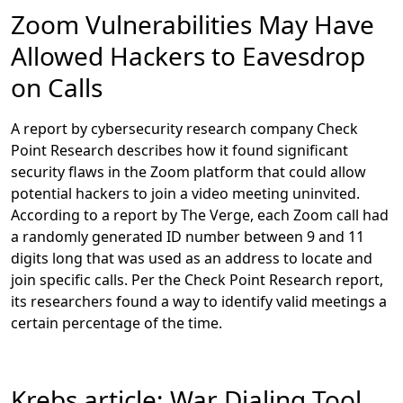
financial statements, and elementary school classes, in
Zoom Vulnerabilities May Have
which children’s faces, voices, and personal details
Allowed Hackers to Eavesdrop
were exposed. Some videos even involved nudity, such
as one in which an aesthetician taught students how to
on Calls
perform a Brazilian wax.
A report by cybersecurity research company Check
According to the Washington Post, the Zoom
Point Research describes how it found significant
recordings appear to be accessible because Zoom
security flaws in the Zoom platform that could allow
names every video recording in an identical way,
potential hackers to join a video meeting uninvited.
allowing bad actors to search for and identify many
According to a report by The Verge, each Zoom call had
videos that anyone can watch. The Post article explains
a randomly generated ID number between 9 and 11
that Zoom’s engineers may have bypassed common
digits long that was used as an address to locate and
security features of other video chat programs, such as
join specific calls. Per the Check Point Research report,
requiring people to use unique file names before
its researchers found a way to identify valid meetings a
saving clips.
certain percentage of the time.
Krebs article: War Dialing Tool