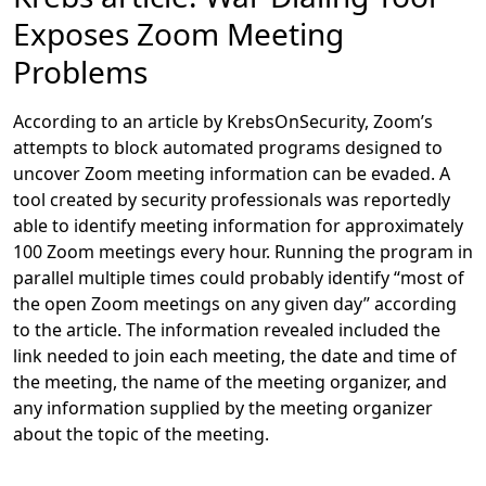
Exposes Zoom Meeting
Problems
According to an article by KrebsOnSecurity, Zoom’s
attempts to block automated programs designed to
uncover Zoom meeting information can be evaded. A
tool created by security professionals was reportedly
able to identify meeting information for approximately
100 Zoom meetings every hour. Running the program in
parallel multiple times could probably identify “most of
the open Zoom meetings on any given day” according
to the article. The information revealed included the
link needed to join each meeting, the date and time of
the meeting, the name of the meeting organizer, and
any information supplied by the meeting organizer
about the topic of the meeting.