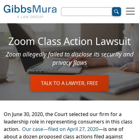
Zoom Class Action Lawsuit
Zoom allegedly failed to disclose its security and
privacy flaws
TALK TO A LAWYER, FREE
On June 30, 2020, the Court selected our firm for a
leadership role in representing consumers in this class
action.
Our case—filed on April 27, 2020
—is one of
about a dozen proposed class actions filed against