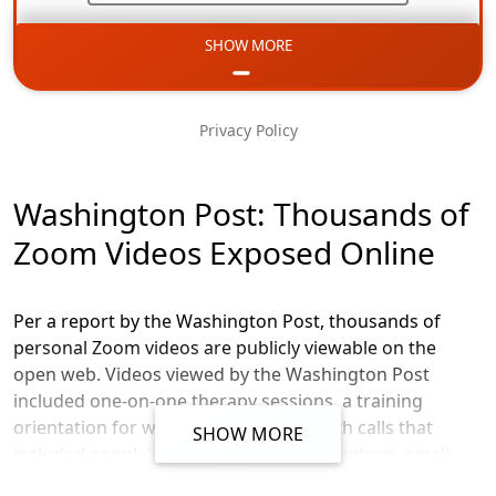
SHOW MORE
Email
Phone
Privacy Policy
Message
Washington Post: Thousands of
Zoom Videos Exposed Online
Per a report by the Washington Post, thousands of
personal Zoom videos are publicly viewable on the
open web. Videos viewed by the Washington Post
included one-on-one therapy sessions, a training
orientation for workers doing telehealth calls that
SHOW MORE
included people’s names and phone numbers, small
business meetings discussion private company