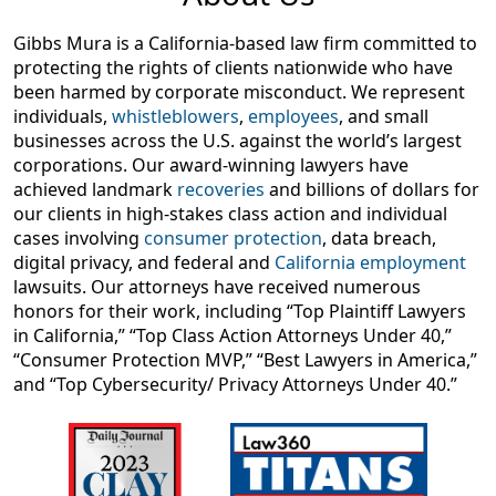
Gibbs Mura is a California-based law firm committed to
protecting the rights of clients nationwide who have
been harmed by corporate misconduct. We represent
individuals,
whistleblowers
,
employees
, and small
businesses across the U.S. against the world’s largest
corporations. Our award-winning lawyers have
achieved landmark
recoveries
and billions of dollars for
our clients in high-stakes class action and individual
cases involving
consumer protection
, data breach,
digital privacy, and federal and
California employment
lawsuits. Our attorneys have received numerous
honors for their work, including “Top Plaintiff Lawyers
in California,” “Top Class Action Attorneys Under 40,”
“Consumer Protection MVP,” “Best Lawyers in America,”
and “Top Cybersecurity/ Privacy Attorneys Under 40.”