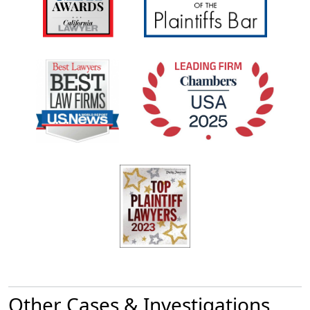
Other Cases & Investigations