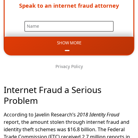
Speak to an internet fraud attorney
Name
SHOW MORE
Email
Phone
Privacy Policy
Message
Internet Fraud a Serious
Problem
According to Javelin Research’s
2018 Identity Fraud
report, the amount stolen through internet fraud and
identity theft schemes was $16.8 billion. The Federal
Trade Commission (FTC) received 2.7 million reports in