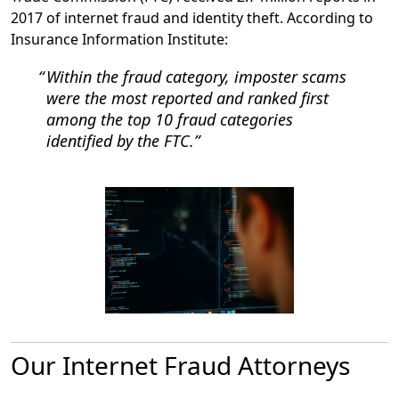
2017 of internet fraud and identity theft. According to
Insurance Information Institute:
Within the fraud category, imposter scams
were the most reported and ranked first
among the top 10 fraud categories
identified by the FTC.
Our Internet Fraud Attorneys