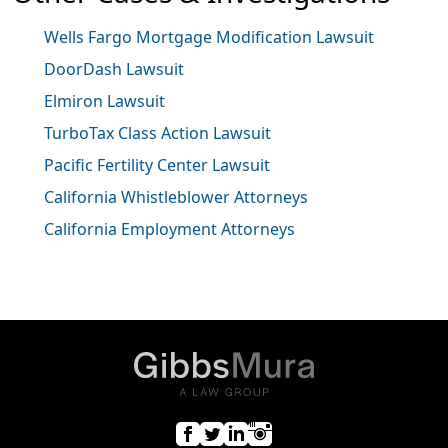
Wells Fargo Mortgage Modification Lawsuit
DoorDash Lawsuit
Elmiron Lawsuit
TurboTax Class Action Lawsuit
Pacific Fertility Center Lawsuit
California Whistleblower Attorneys
California Employment Attorneys