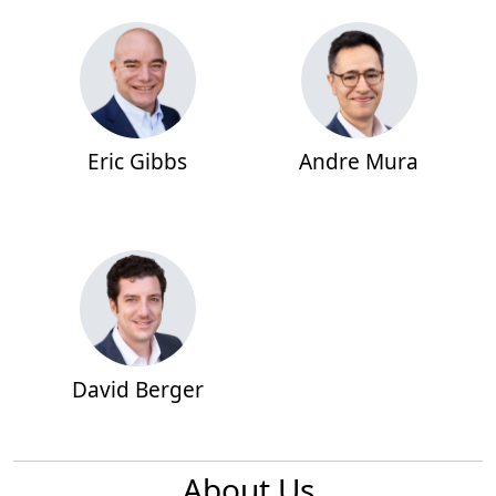
Eric Gibbs
Andre Mura
David Berger
About Us