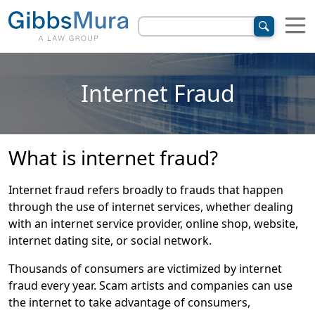
Internet Fraud
What is internet fraud?
Internet fraud refers broadly to frauds that happen
through the use of internet services, whether dealing
with an internet service provider, online shop, website,
internet dating site, or social network.
Thousands of consumers are victimized by internet
fraud every year. Scam artists and companies can use
the internet to take advantage of consumers,