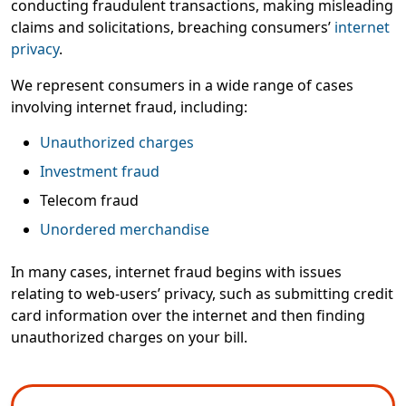
conducting fraudulent transactions, making misleading
claims and solicitations, breaching consumers’
internet
privacy
.
We represent consumers in a wide range of cases
involving internet fraud, including:
Unauthorized charges
Investment fraud
Telecom fraud
Unordered merchandise
In many cases, internet fraud begins with issues
relating to web-users’ privacy, such as submitting credit
card information over the internet and then finding
unauthorized charges on your bill.