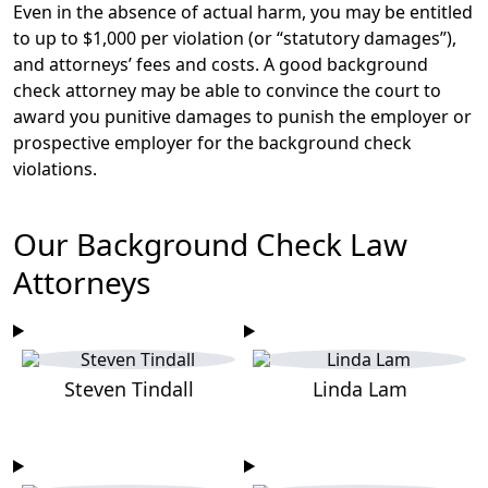
Even in the absence of actual harm, you may be entitled
to up to $1,000 per violation (or “statutory damages”),
and attorneys’ fees and costs. A good background
check attorney may be able to convince the court to
award you punitive damages to punish the employer or
prospective employer for the background check
violations.
Our Background Check Law
Attorneys
Steven Tindall
Linda Lam