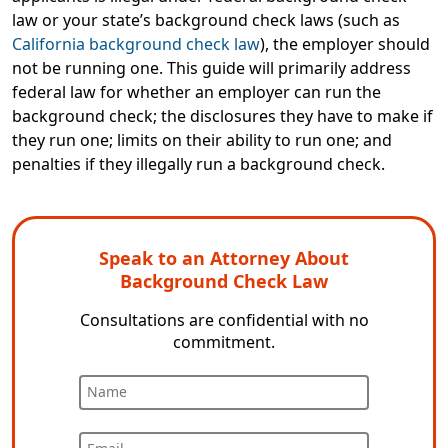
law
or
your state’s background check laws (such as
California background check law
), the employer should
not be running one. This guide will primarily address
federal law for whether an employer can run the
background check; the disclosures they have to make if
they run one; limits on their ability to run one; and
penalties if they illegally run a background check.
Speak to an Attorney About
Background Check Law
Consultations are confidential with no
commitment.
Name