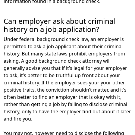
information found in a background check.
Can employer ask about criminal
history on a job application?
Under federal background check law, an employer is
permitted to ask a job applicant about their criminal
history. But many state laws prohibit employers from
asking. A good background check attorney will
generally advise you that if it’s legal for your employer
to ask, it’s better to be truthful up front about your
criminal history. If the employer sees your your other
positive traits, the conviction shouldn’t matter, and it’s
often better to find an employer that is okay with it,
rather than getting a job by failing to disclose criminal
history, only to have the employer find out about it later
and fire you.
You may not, however, need to disclose the following