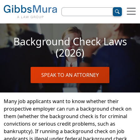
Background Check Laws
(2026)
SPEAK TO AN ATTORNEY
Many job applicants want to know whether their
prospective employer can run a background check on
them (whether the background check is for criminal
convictions or serious credit problems, such as
bankruptcy). If running a background check on job
applicants is illegal under federal background check