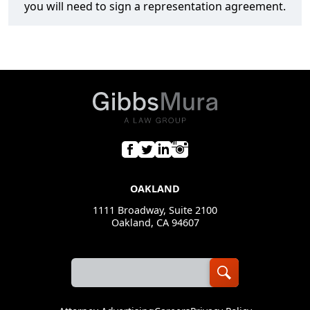
you will need to sign a representation agreement.
OAKLAND
1111 Broadway, Suite 2100
Oakland, CA 94607