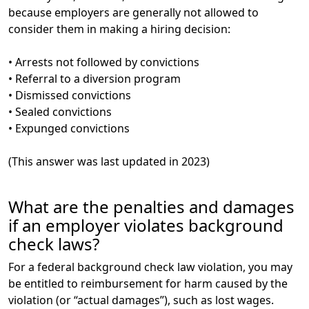
because employers are generally not allowed to
consider them in making a hiring decision:
• Arrests not followed by convictions
• Referral to a diversion program
• Dismissed convictions
• Sealed convictions
• Expunged convictions
(This answer was last updated in 2023)
What are the penalties and damages
if an employer violates background
check laws?
For a federal background check law violation, you may
be entitled to reimbursement for harm caused by the
violation (or “actual damages”), such as lost wages.