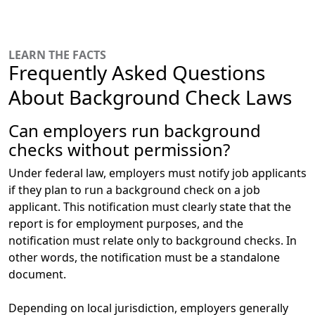
LEARN THE FACTS
Frequently Asked Questions
About Background Check Laws
Can employers run background
checks without permission?
Under federal law,
employers must notify job applicants
if they plan to run a background check
on a job
applicant. This notification must clearly state that the
report is for employment purposes, and the
notification must relate only to background checks. In
other words, the notification must be a standalone
document.
Depending on local jurisdiction, employers generally