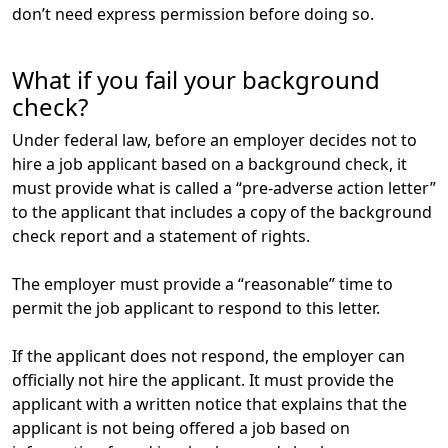
don’t need express permission before doing so.
What if you fail your background
check?
Under federal law, before an employer decides not to
hire a job applicant based on a background check, it
must provide what is called a “pre-adverse action letter”
to the applicant that includes a copy of the background
check report and a statement of rights.
The employer must provide a “reasonable” time to
permit the job applicant to respond to this letter.
If the applicant does not respond, the employer can
officially not hire the applicant. It must provide the
applicant with a written notice that explains that the
applicant is not being offered a job based on