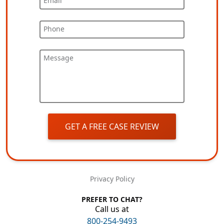
Email
Phone
Message
GET A FREE CASE REVIEW
Privacy Policy
PREFER TO CHAT?
Call us at
800-254-9493