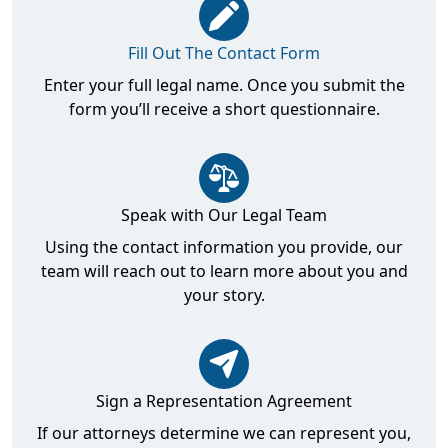
Fill Out The Contact Form
Enter your full legal name. Once you submit the
form you’ll receive a short questionnaire.
Speak with Our Legal Team
Using the contact information you provide, our
team will reach out to learn more about you and
your story.
Sign a Representation Agreement
If our attorneys determine we can represent you,