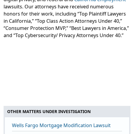
lawsuits. Our attorneys have received numerous
honors for their work, including “Top Plaintiff Lawyers
in California,” “Top Class Action Attorneys Under 40,”
“Consumer Protection MVP,” “Best Lawyers in America,”
and “Top Cybersecurity/ Privacy Attorneys Under 40.”
OTHER MATTERS UNDER INVESTIGATION
Wells Fargo Mortgage Modification Lawsuit