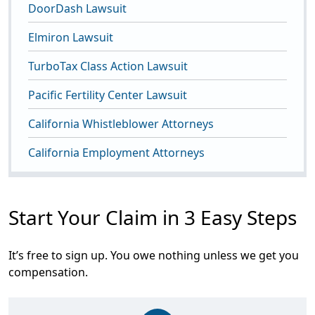
DoorDash Lawsuit
Elmiron Lawsuit
TurboTax Class Action Lawsuit
Pacific Fertility Center Lawsuit
California Whistleblower Attorneys
California Employment Attorneys
Start Your Claim in 3 Easy Steps
It’s free to sign up. You owe nothing unless we get you
compensation.