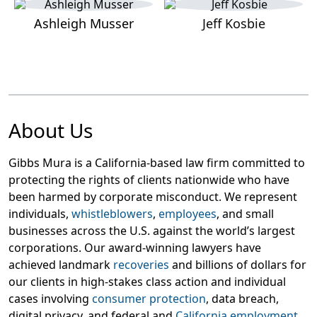
Ashleigh Musser
Jeff Kosbie
About Us
Gibbs Mura is a California-based law firm committed to
protecting the rights of clients nationwide who have
been harmed by corporate misconduct. We represent
individuals,
whistleblowers
,
employees
, and small
businesses across the U.S. against the world’s largest
corporations. Our award-winning lawyers have
achieved landmark
recoveries
and billions of dollars for
our clients in high-stakes class action and individual
cases involving
consumer protection
, data breach,
digital privacy, and federal and
California employment