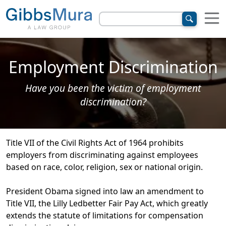
Employment Discrimination
Have you been the victim of employment
discrimination?
Title VII of the Civil Rights Act of 1964 prohibits
employers from discriminating against employees
based on race, color, religion, sex or national origin.
President Obama signed into law an amendment to
Title VII, the Lilly Ledbetter Fair Pay Act, which greatly
extends the statute of limitations for compensation