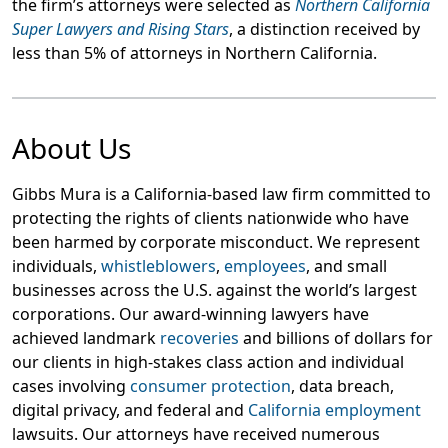
the firm’s attorneys were selected as
Northern California
Super Lawyers and Rising Stars
, a distinction received by
less than 5% of attorneys in Northern California.
About Us
Gibbs Mura is a California-based law firm committed to
protecting the rights of clients nationwide who have
been harmed by corporate misconduct. We represent
individuals,
whistleblowers
,
employees
, and small
businesses across the U.S. against the world’s largest
corporations. Our award-winning lawyers have
achieved landmark
recoveries
and billions of dollars for
our clients in high-stakes class action and individual
cases involving
consumer protection
, data breach,
digital privacy, and federal and
California employment
lawsuits. Our attorneys have received numerous