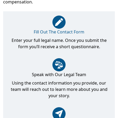
compensation.
Fill Out The Contact Form
Enter your full legal name. Once you submit the
form you’ll receive a short questionnaire.
Speak with Our Legal Team
Using the contact information you provide, our
team will reach out to learn more about you and
your story.