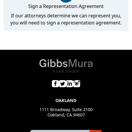
Sign a Representation Agreement
If our attorneys determine we can represent you,
you will need to sign a representation agreement.
OAKLAND
1111 Broadway, Suite 2100
Oakland, CA 94607