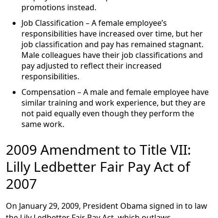
promotions instead.
Job Classification
– A female employee’s
responsibilities have increased over time, but her
job classification and pay has remained stagnant.
Male colleagues have their job classifications and
pay adjusted to reflect their increased
responsibilities.
Compensation
– A male and female employee have
similar training and work experience, but they are
not paid equally even though they perform the
same work.
2009 Amendment to Title VII:
Lilly Ledbetter Fair Pay Act of
2007
On January 29, 2009, President Obama signed in to law
the Lily Ledbetter Fair Pay Act, which outlaws