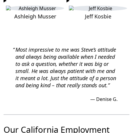
Ashleigh Musser
Jeff Kosbie
Most impressive to me was Steve’s attitude
and
always being available when I needed
to ask a question, whether it was big or
small.
He was always patient with me and
it meant a lot. Just the attitude of a person
and being kind –
that really stands out.
Denise G.
Our California Employment