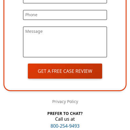
Phone
Message
GET A FREE CASE REVIEW
Privacy Policy
PREFER TO CHAT?
Call us at
800-254-9493