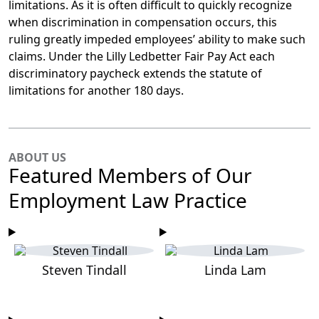
limitations. As it is often difficult to quickly recognize
when discrimination in compensation occurs, this
ruling greatly impeded employees’ ability to make such
claims. Under the Lilly Ledbetter Fair Pay Act each
discriminatory paycheck extends the statute of
limitations for another 180 days.
ABOUT US
Featured Members of Our
Employment Law Practice
Steven Tindall
Linda Lam