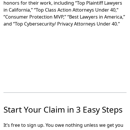
honors for their work, including “Top Plaintiff Lawyers
in California,” “Top Class Action Attorneys Under 40,”
“Consumer Protection MVP,” “Best Lawyers in America,”
and “Top Cybersecurity/ Privacy Attorneys Under 40.”
Start Your Claim in 3 Easy Steps
It’s free to sign up. You owe nothing unless we get you