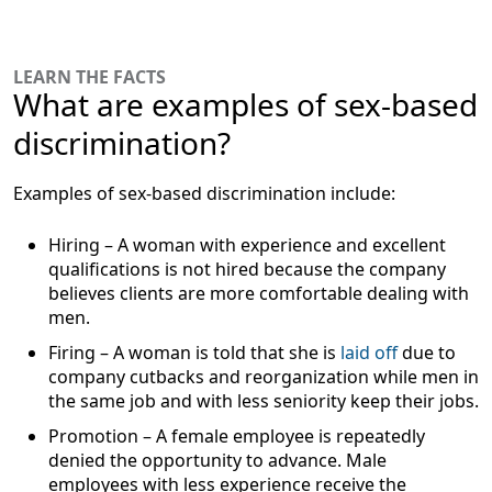
LEARN THE FACTS
What are examples of sex-based
discrimination?
Examples of sex-based discrimination include:
Hiring
– A woman with experience and excellent
qualifications is not hired because the company
believes clients are more comfortable dealing with
men.
Firing
– A woman is told that she is
laid off
due to
company cutbacks and reorganization while men in
the same job and with less seniority keep their jobs.
Promotion
– A female employee is repeatedly
denied the opportunity to advance. Male
employees with less experience receive the