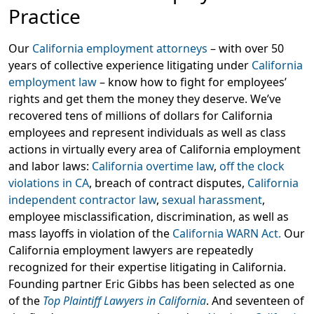
Practice
Our
California employment attorneys
– with over 50
years of collective experience litigating under
California
employment law
– know how to fight for employees’
rights and get them the money they deserve. We’ve
recovered tens of millions of dollars for California
employees and represent individuals as well as class
actions in virtually every area of California employment
and labor laws:
California overtime law
,
off the clock
violations in CA
, breach of contract disputes,
California
independent contractor law
,
sexual harassment
,
employee misclassification, discrimination, as well as
mass layoffs in violation of the
California WARN Act.
Our
California employment lawyers are repeatedly
recognized for their expertise litigating in California.
Founding partner Eric Gibbs has been selected as one
of the
Top Plaintiff Lawyers in California
. And seventeen of