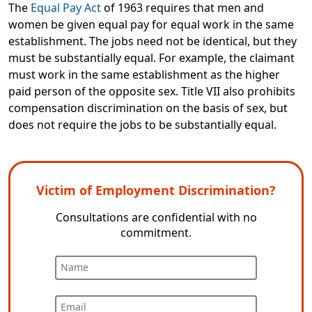
The
Equal Pay Act
of 1963 requires that men and
women be given equal pay for equal work in the same
establishment. The jobs need not be identical, but they
must be substantially equal. For example, the claimant
must work in the same establishment as the higher
paid person of the opposite sex. Title VII also prohibits
compensation discrimination on the basis of sex, but
does not require the jobs to be substantially equal.
Victim of Employment Discrimination?
Consultations are confidential with no
commitment.
Name
Email