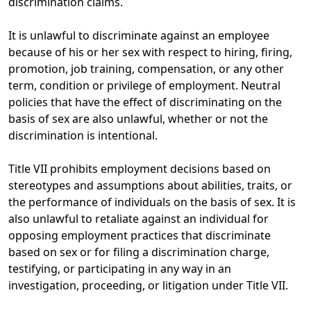
discrimination claims.
It is unlawful to discriminate against an employee
because of his or her sex with respect to hiring, firing,
promotion, job training, compensation, or any other
term, condition or privilege of employment. Neutral
policies that have the effect of discriminating on the
basis of sex are also unlawful, whether or not the
discrimination is intentional.
Title VII prohibits employment decisions based on
stereotypes and assumptions about abilities, traits, or
the performance of individuals on the basis of sex. It is
also unlawful to retaliate against an individual for
opposing employment practices that discriminate
based on sex or for filing a discrimination charge,
testifying, or participating in any way in an
investigation, proceeding, or litigation under Title VII.