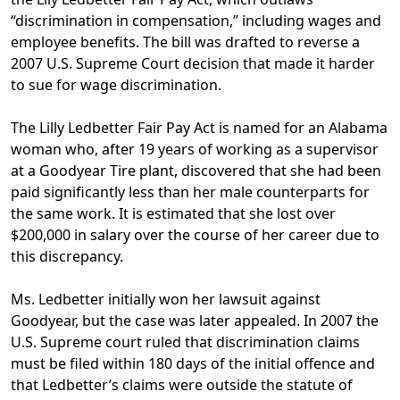
“discrimination in compensation,” including wages and
employee benefits. The bill was drafted to reverse a
2007 U.S. Supreme Court decision that made it harder
to sue for wage discrimination.
The
Lilly Ledbetter Fair Pay Act
is named for an Alabama
woman who, after 19 years of working as a supervisor
at a Goodyear Tire plant, discovered that she had been
paid significantly less than her male counterparts for
the same work. It is estimated that she lost over
$200,000 in salary over the course of her career due to
this discrepancy.
Ms. Ledbetter initially won her lawsuit against
Goodyear, but the case was later appealed. In 2007 the
U.S. Supreme court ruled that discrimination claims
must be filed within 180 days of the initial offence and
that Ledbetter’s claims were outside the statute of