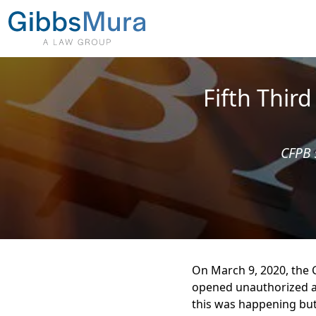
Fifth Thir
CFPB 
On March 9, 2020, the C
opened unauthorized ac
this was happening bu