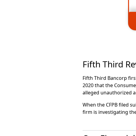
Fifth Third R
Fifth Third Bancorp fir
2020 that the Consumer
alleged unauthorized 
When the CFPB filed su
firm is investigating 