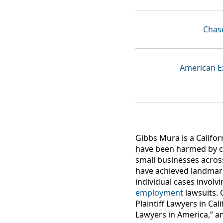
Chas
American E
Gibbs Mura is a Califor
have been harmed by c
small businesses acros
have achieved landma
individual cases involv
employment
lawsuits. 
Plaintiff Lawyers in Ca
Lawyers in America,” a