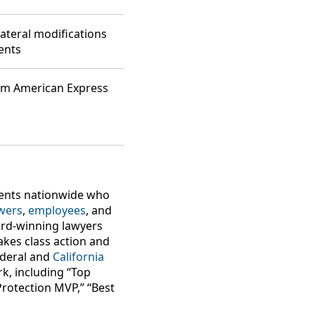
ateral modifications
ents
rom American Express
lients nationwide who
wers
,
employees
, and
ard-winning lawyers
takes class action and
federal and
California
k, including “Top
Protection MVP,” “Best