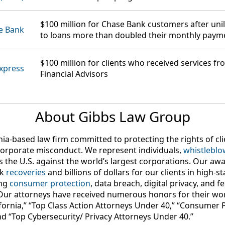
$100 million
for Chase Bank customers after unil
e Bank
to loans more than doubled their monthly paym
$100 million
for clients who received services f
xpress
Financial Advisors
About Gibbs Law Group
nia-based law firm committed to protecting the rights of c
orporate misconduct. We represent individuals,
whistleblo
s the U.S. against the world’s largest corporations. Our aw
rk
recoveries
and billions of dollars for our clients in high-s
ing
consumer protection
, data breach, digital privacy, and 
Our attorneys have received numerous honors for their wor
lifornia,” “Top Class Action Attorneys Under 40,” “Consumer 
nd “Top Cybersecurity/ Privacy Attorneys Under 40.”