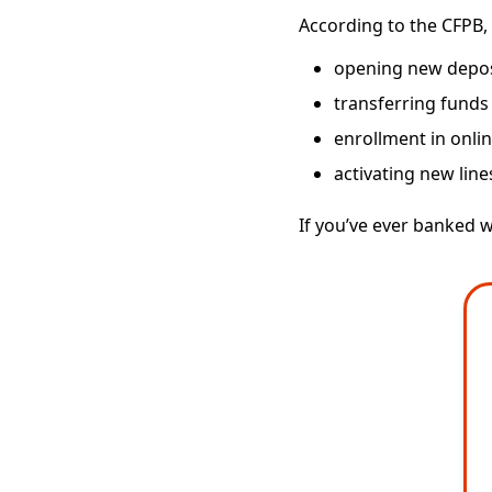
According to the CFPB, 
opening new deposi
transferring funds
enrollment in onli
activating new line
If you’ve ever banked w