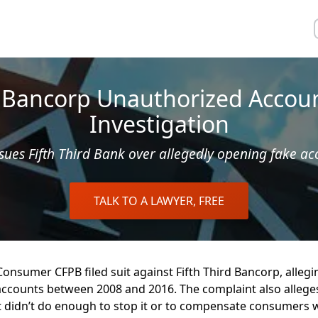
d Bancorp Unauthorized Accou
Investigation
sues Fifth Third Bank over allegedly opening fake ac
TALK TO A LAWYER, FREE
onsumer CFPB filed suit against Fifth Third Bancorp, alleg
counts between 2008 and 2016. The complaint also alleges
t didn’t do enough to stop it or to compensate consumers