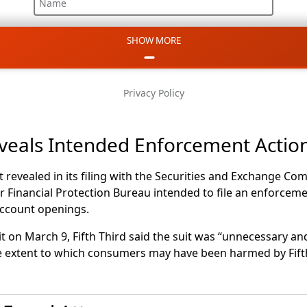
Name
SHOW MORE
Email
Phone
Privacy Policy
Message
eveals Intended Enforcement Actio
st revealed in its filing with the Securities and Exchange C
 Financial Protection Bureau intended to file an enforceme
account openings.
it on March 9, Fifth Third said the suit was “unnecessary a
the extent to which consumers may have been harmed by Fift