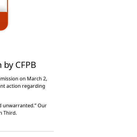
n by CFPB
ommission on March 2,
nt action regarding
nd unwarranted.” Our
h Third.