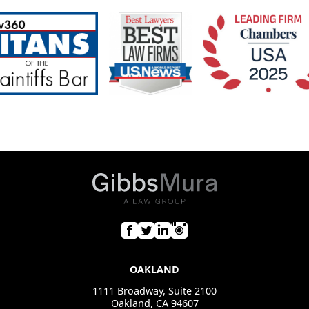
OAKLAND
1111 Broadway, Suite 2100
Oakland, CA 94607