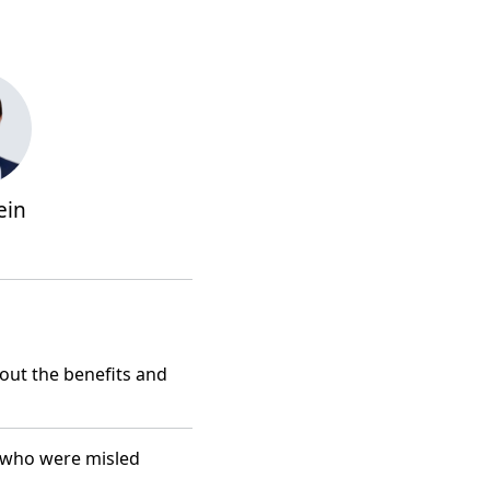
ein
ut the benefits and
 who were misled