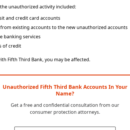
the unauthorized activity included:
t and credit card accounts
 from existing accounts to the new unauthorized accounts
ne banking services
s of credit
ith Fifth Third Bank, you may be affected.
Unauthorized Fifth Third Bank Accounts In Your
Name?
Get a free and confidential consultation from our
consumer protection attorneys.