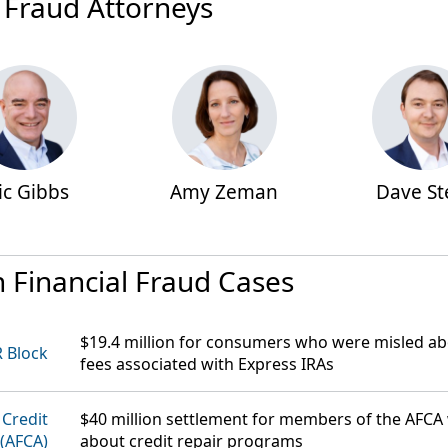
 Fraud Attorneys
ic Gibbs
Amy Zeman
Dave St
n Financial Fraud Cases
$19.4 million
for consumers who were misled abo
 Block
fees associated with Express IRAs
 Credit
$40 million
settlement for members of the AFCA
 (AFCA)
about credit repair programs