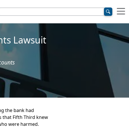
nts Lawsuit
counts
ing the bank had
 that Fifth Third knew
 who were harmed.