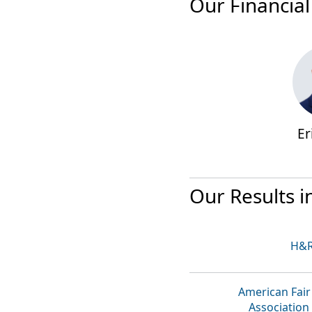
Our Financial
Er
Our Results i
H&R
American Fair
Association