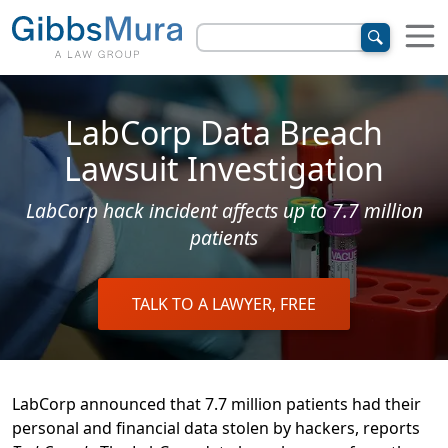
LabCorp Data Breach
Lawsuit Investigation
LabCorp hack incident affects up to 7.7 million
patients
TALK TO A LAWYER, FREE
LabCorp announced that 7.7 million patients had their
personal and financial data stolen by hackers, reports