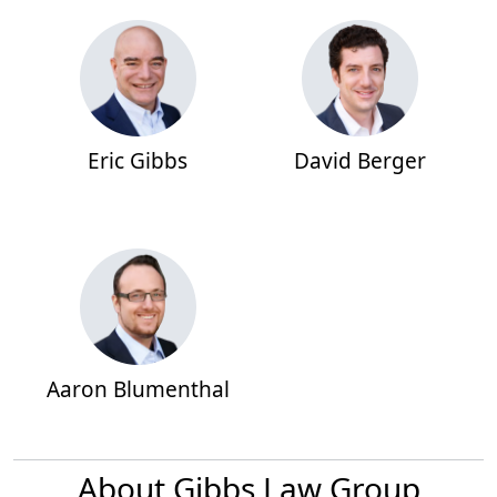
Eric Gibbs
David Berger
Aaron Blumenthal
About Gibbs Law Group