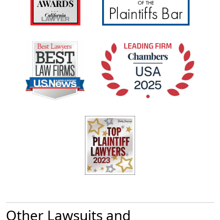
Other Lawsuits and