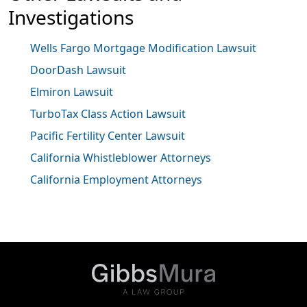
Investigations
Wells Fargo Mortgage Modification Lawsuit
DoorDash Lawsuit
Elmiron Lawsuit
TurboTax Class Action Lawsuit
Pacific Fertility Center Lawsuit
California Whistleblower Attorneys
California Employment Attorneys