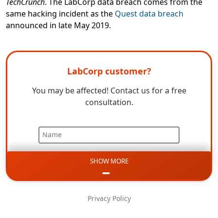
TechCrunch
. The LabCorp data breach comes from the
same hacking incident as the
Quest data breach
announced in late May 2019.
LabCorp customer?
You may be affected! Contact us for a free
consultation.
Name
SHOW MORE
Email
Phone
Privacy Policy