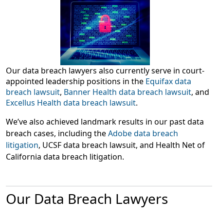
Our data breach lawyers also currently serve in court-
appointed leadership positions in the
Equifax data
breach lawsuit
,
Banner Health data breach lawsuit
, and
Excellus Health data breach lawsuit
.
We’ve also achieved landmark results in our past data
breach cases, including the
Adobe data breach
litigation
, UCSF data breach lawsuit, and Health Net of
California data breach litigation.
Our Data Breach Lawyers