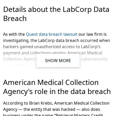
Message
Details about the LabCorp Data
Breach
As with the
Quest data breach lawsuit
our law firm is
investigating, the LabCorp data breach occurred when
hackers gained unauthorized access to LabCorp’s
payment and collections vendor, American Medical
Collection Agency (AMCA), according to cybersecurity
SHOW MORE
researcher Brian Krebs.
In an SEC filing, LabCorp wrote, according to Krebs,
American Medical Collection
that:
Agency's role in the data breach
LabCorp said it learned that the
breach at AMCA persisted between
According to Brian Krebs, American Medical Collection
Aug. 1, 2018 and March 30, 2019. It
Agency — the entity that was hacked — also does
said the information exposed could
business under the name “Retrieval-Masters Credit