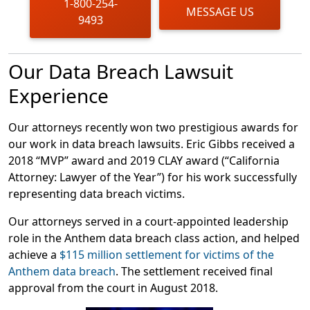
1-800-254-
MESSAGE US
9493
Our Data Breach Lawsuit
Experience
Our attorneys recently won two prestigious awards for
our work in data breach lawsuits. Eric Gibbs received a
2018 “MVP” award and 2019 CLAY award (“California
Attorney: Lawyer of the Year”) for his work successfully
representing data breach victims.
Our attorneys served in a court-appointed leadership
role in the Anthem data breach class action, and helped
achieve a
$115 million settlement for victims of the
Anthem data breach
. The settlement received final
approval from the court in August 2018.