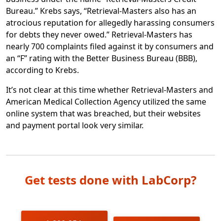
include first and last name, date of
Bureau.” Krebs says, “Retrieval-Masters also has an
birth, address, phone, date of
atrocious reputation for allegedly harassing consumers
service, provider, and balance
for debts they never owed.” Retrieval-Masters has
information [and] credit card or bank
nearly 700 complaints filed against it by consumers and
account information that was
an “F” rating with the Better Business Bureau (BBB),
provided by the consumer to AMCA
according to Krebs.
(for those who sought to pay their
balance).
It’s not clear at this time whether Retrieval-Masters and
American Medical Collection Agency utilized the same
online system that was breached, but their websites
According to LabCorp, AMCA is “in the process” of
and payment portal look very similar.
sending notices to 200,000 LabCorp customers that
their credit or debit card information was stolen. It’s
not clear at this time whether any notices have actually
been sent. LabCorp says that it doesn’t yet have a list of
its affected customers, but AMCA presumably has that
Get tests done with LabCorp?
information.