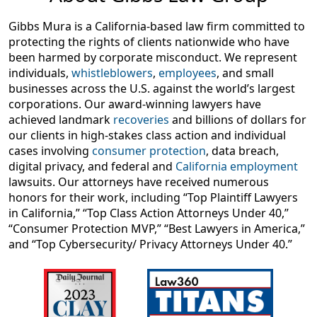
Gibbs Mura is a California-based law firm committed to
protecting the rights of clients nationwide who have
been harmed by corporate misconduct. We represent
individuals,
whistleblowers
,
employees
, and small
businesses across the U.S. against the world’s largest
corporations. Our award-winning lawyers have
achieved landmark
recoveries
and billions of dollars for
our clients in high-stakes class action and individual
cases involving
consumer protection
, data breach,
digital privacy, and federal and
California employment
lawsuits. Our attorneys have received numerous
honors for their work, including “Top Plaintiff Lawyers
in California,” “Top Class Action Attorneys Under 40,”
“Consumer Protection MVP,” “Best Lawyers in America,”
and “Top Cybersecurity/ Privacy Attorneys Under 40.”