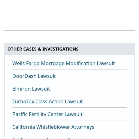
OTHER CASES & INVESTIGATIONS
Wells Fargo Mortgage Modification Lawsuit
DoorDash Lawsuit
Elmiron Lawsuit
TurboTax Class Action Lawsuit
Pacific Fertility Center Lawsuit
California Whistleblower Attorneys