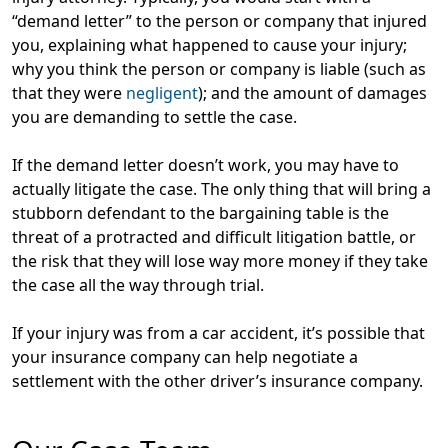
“demand letter” to the person or company that injured
you, explaining what happened to cause your injury;
why you think the person or company is liable (such as
that they were
negligent
); and the amount of damages
you are demanding to settle the case.
If the demand letter doesn’t work, you may have to
actually litigate the case. The only thing that will bring a
stubborn defendant to the bargaining table is the
threat of a protracted and difficult litigation battle, or
the risk that they will lose way more money if they take
the case all the way through trial.
If your injury was from a car accident, it’s possible that
your insurance company can help negotiate a
settlement with the other driver’s insurance company.