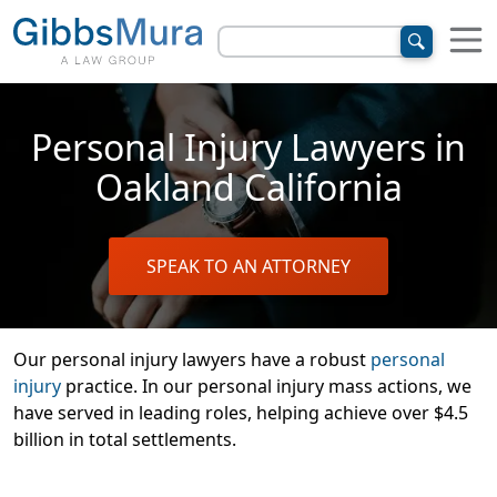
Personal Injury Lawyers in
Oakland California
SPEAK TO AN ATTORNEY
Our personal injury lawyers have a robust
personal
injury
practice. In our personal injury mass actions, we
have served in leading roles, helping achieve over $4.5
billion in total settlements.