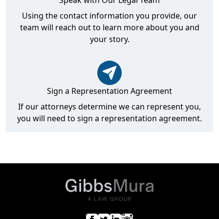
Speak with Our Legal Team
Using the contact information you provide, our
team will reach out to learn more about you and
your story.
Sign a Representation Agreement
If our attorneys determine we can represent you,
you will need to sign a representation agreement.