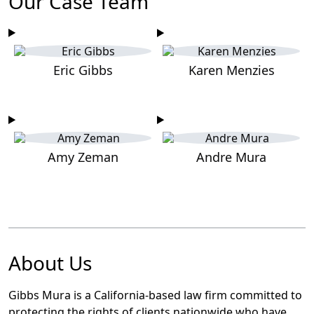
Our Case Team
Eric Gibbs
Karen Menzies
Amy Zeman
Andre Mura
About Us
Gibbs Mura is a California-based law firm committed to
protecting the rights of clients nationwide who have