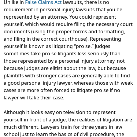
Unlike in
False Claims Act
lawsuits, there is no
requirement in personal injury lawsuits that you be
represented by an attorney. You could represent
yourself, which would require filing the necessary court
documents (using the proper forms and formatting,
and filing in the correct courthouse). Representing
yourself is known as litigating “pro se.” Judges
sometimes take pro se litigants less seriously than
those represented by a personal injury attorney, not
because judges are elitist about the law, but because
plaintiffs with stronger cases are generally able to find
a good personal injury lawyer, whereas those with weak
cases are more often forced to litigate pro se if no
lawyer will take their case.
Although it looks easy on television to represent
yourself in front of a judge, the realities of litigation are
much different. Lawyers train for three years in law
school just to learn the basics of civil procedure, the