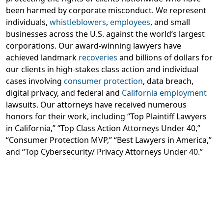
been harmed by corporate misconduct. We represent
individuals,
whistleblowers
,
employees
, and small
businesses across the U.S. against the world’s largest
corporations. Our award-winning lawyers have
achieved landmark
recoveries
and billions of dollars for
our clients in high-stakes class action and individual
cases involving
consumer protection
, data breach,
digital privacy, and federal and
California employment
lawsuits. Our attorneys have received numerous
honors for their work, including “Top Plaintiff Lawyers
in California,” “Top Class Action Attorneys Under 40,”
“Consumer Protection MVP,” “Best Lawyers in America,”
and “Top Cybersecurity/ Privacy Attorneys Under 40.”