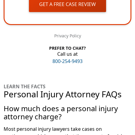
GET A FREE CASE REVIEW
Privacy Policy
PREFER TO CHAT?
Call us at
800-254-9493
LEARN THE FACTS
Personal Injury Attorney FAQs
How much does a personal injury
attorney charge?
Most personal injury lawyers take cases on