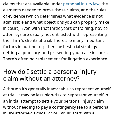
claims that are available under
personal injury law
, the
elements needed to prove those claims, and the rules
of evidence (which determines what evidence is not
admissible and what objections you can properly make
in court). Even with that three years of training, novice
attorneys are usually not entrusted with representing
their firm’s clients at trial. There are many important
factors in putting together the best trial strategy,
getting a good jury, and presenting your case in court.
There’s often no replacement for litigation experience.
How do I settle a personal injury
claim without an attorney?
Although it’s generally inadvisable to represent yourself
at trial, it may be less high-risk to represent yourself in
an initial attempt to settle your personal injury claim
without needing to pay a contingency fee to a personal
injury attorney. Typically, you would start with a