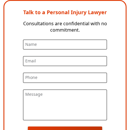
Talk to a Personal Injury Lawyer
Consultations are confidential with no
commitment.
Name
Email
Phone
Message