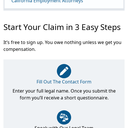
California Employment Attorneys
Start Your Claim in 3 Easy Steps
It’s free to sign up. You owe nothing unless we get you
compensation.
Fill Out The Contact Form
Enter your full legal name. Once you submit the
form you’ll receive a short questionnaire.