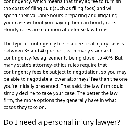
contingency, which means that they agree to furnish
the costs of filing suit (such as filing fees) and will
spend their valuable hours preparing and litigating
your case without you paying them an hourly rate.
Hourly rates are common at defense law firms.
The typical contingency fee in a personal injury case is
between 33 and 40 percent, with many standard
contingency-fee agreements being closer to 40%. But
many state’s attorney-ethics rules require that
contingency fees be subject to negotiation, so you may
be able to negotiate a lower attorneys’ fee than the one
you’re initially presented. That said, the law firm could
simply decline to take your case. The better the law
firm, the more options they generally have in what
cases they take on.
Do I need a personal injury lawyer?