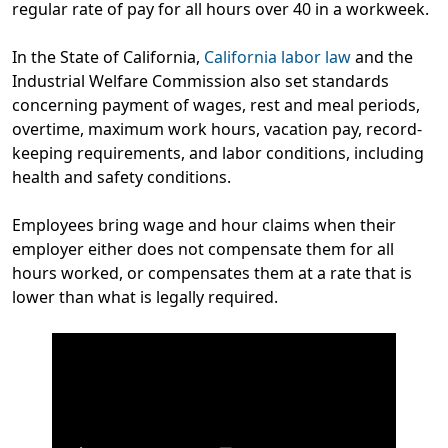
regular rate of pay for all hours over 40 in a workweek.
In the State of California,
California labor law
and the
Industrial Welfare Commission also set standards
concerning payment of wages, rest and meal periods,
overtime, maximum work hours, vacation pay, record-
keeping requirements, and labor conditions, including
health and safety conditions.
Employees bring wage and hour claims when their
employer either does not compensate them for all
hours worked, or compensates them at a rate that is
lower than what is legally required.