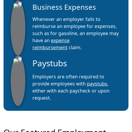
Business Expenses
Whenever an employer fails to
reimburse an employee for expenses,
such as for gasoline, an employee may
have an
expense
reimbursement
claim.
Paystubs
Employers are often required to
provide employees with
paystubs
,
either with each paycheck or upon
request.