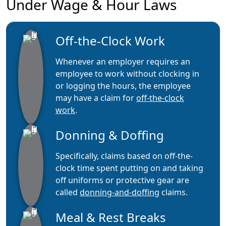
Under Wage & Hour Laws
Off-the-Clock Work
Whenever an employer requires an
employee to work without clocking in
or logging the hours, the employee
may have a claim for
off-the-clock
work
.
Donning & Doffing
Specifically, claims based on off-the-
clock time spent putting on and taking
off uniforms or protective gear are
called
donning-and-doffing
claims.
Meal & Rest Breaks