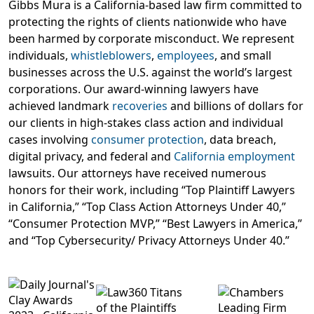
Gibbs Mura is a California-based law firm committed to
protecting the rights of clients nationwide who have
been harmed by corporate misconduct. We represent
individuals,
whistleblowers
,
employees
, and small
businesses across the U.S. against the world’s largest
corporations. Our award-winning lawyers have
achieved landmark
recoveries
and billions of dollars for
our clients in high-stakes class action and individual
cases involving
consumer protection
, data breach,
digital privacy, and federal and
California employment
lawsuits. Our attorneys have received numerous
honors for their work, including “Top Plaintiff Lawyers
in California,” “Top Class Action Attorneys Under 40,”
“Consumer Protection MVP,” “Best Lawyers in America,”
and “Top Cybersecurity/ Privacy Attorneys Under 40.”