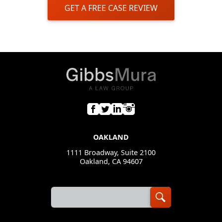
GET A FREE CASE REVIEW
OAKLAND
1111 Broadway, Suite 2100
Oakland, CA 94607