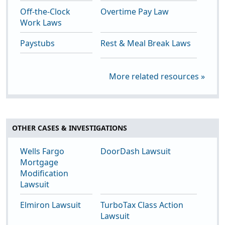
Off-the-Clock
Overtime Pay Law
Work Laws
Paystubs
Rest & Meal Break Laws
More related resources »
OTHER CASES & INVESTIGATIONS
Wells Fargo
DoorDash Lawsuit
Mortgage
Modification
Lawsuit
Elmiron Lawsuit
TurboTax Class Action
Lawsuit