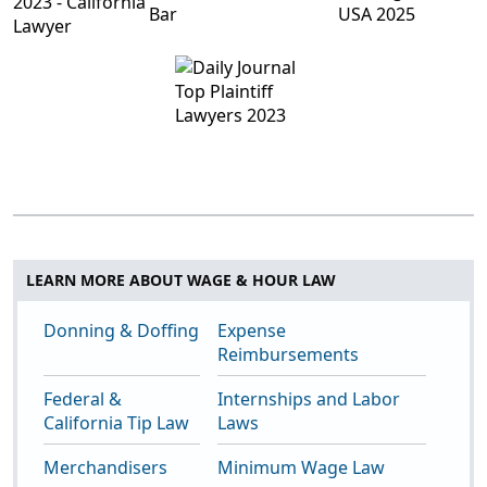
LEARN MORE ABOUT WAGE & HOUR LAW
Donning & Doffing
Expense
Reimbursements
Federal &
Internships and Labor
California Tip Law
Laws
Merchandisers
Minimum Wage Law