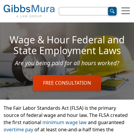
Wage & Hour Federal and
State Employment Laws
Are you being paid for all hours worked?
FREE CONSULTATION
The Fair Labor Standards Act (FLSA) is the primary
source of federal wage and hour law. The FLSA created
the first national
minimum wage law
and guaranteed
overtime pay
of at least one-and-a-half times the