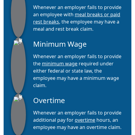
Whenever an employer fails to provide
an employee with
meal breaks or paid
rest breaks
, the employee may have a
meal and rest break claim.
Minimum Wage
Whenever an employer fails to provide
the
minimum wage
required under
either federal or state law, the
employee may have a minimum wage
claim.
Overtime
Whenever an employer fails to provide
additional pay for
overtime
hours, an
employee may have an overtime claim.