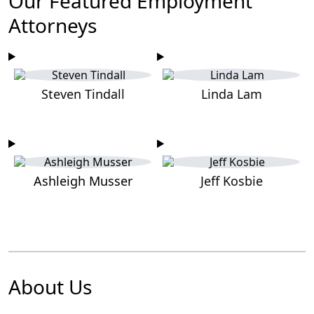
Our Featured Employment
Attorneys
Steven Tindall
Linda Lam
Ashleigh Musser
Jeff Kosbie
About Us