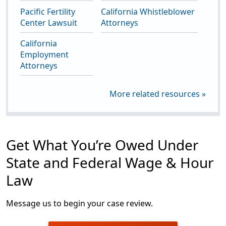
Pacific Fertility
California Whistleblower
Center Lawsuit
Attorneys
California
Employment
Attorneys
More related resources »
Get What You’re Owed Under
State and Federal Wage & Hour
Law
Message us to begin your case review.