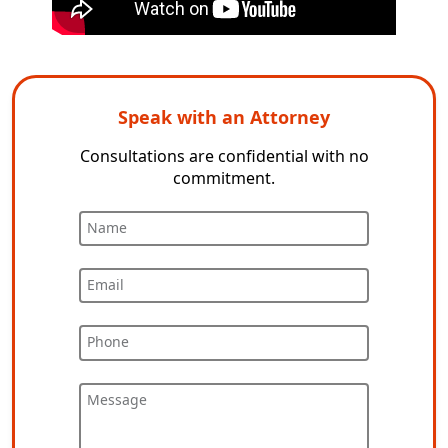
Speak with an Attorney
Consultations are confidential with no
commitment.
Name
Email
Phone
Message