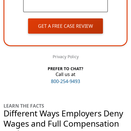
GET A FREE CASE REVIEW
Privacy Policy
PREFER TO CHAT?
Call us at
800-254-9493
LEARN THE FACTS
Different Ways Employers Deny
Wages and Full Compensation