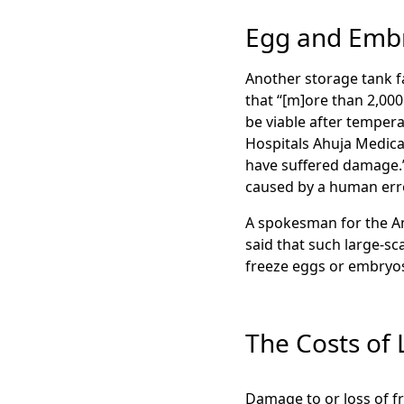
Egg and Emb
Another storage tank f
that “[m]ore than 2,000
be viable after tempera
Hospitals Ahuja Medica
have suffered damage.” 
caused by a human erro
A spokesman for the Am
said that such large-sc
freeze eggs or embry
The Costs of
Damage to or loss of f