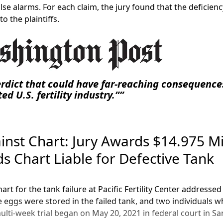
lse alarms. For each claim, the jury found that the deficien
o the plaintiffs.
verdict that could have far-reaching consequence
ed U.S. fertility industry.”
ainst Chart: Jury Awards $14.975 Mi
nds Chart Liable for Defective Tank
Chart for the tank failure at Pacific Fertility Center address
e eggs were stored in the failed tank, and two individuals
ulti-week trial began on May 20, 2021 in federal court in San