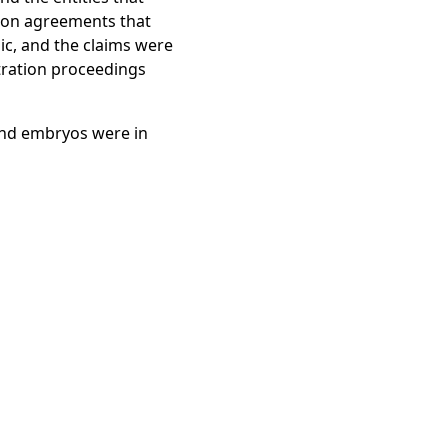
 withstand long-term
ion agreements that
llegedly lost its
nic, and the claims were
and embryos. The
tration proceedings
vacuum-insulation layer,
fs’ complaint alleges
and embryos were in