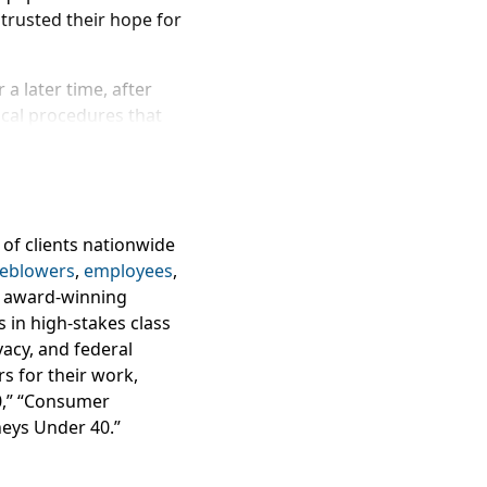
trusted their hope for
a later time, after
cal procedures that
 donate their eggs to
t San Francisco’s
lan to run genetic
y. The suit claims
inic to help them
 of clients nationwide
 discuss the
 affected by freezer
leblowers
,
employees
,
r malfunction?
ur award-winning
s in high-stakes class
d ultrasounds, 9-10 days
ivacy, and federal
action process, which
s for their work,
40,” “Consumer
neys Under 40.”
d (as an embryo). The
.
, alleging the San