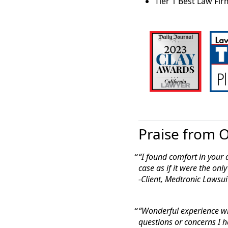
Tier 1 Best Law Firm
“
San Francisco-b
Group LLP, are pl
Center class acti
lawsuits filed ag
Law360: March 9, 
Freezer Co. Denied Ear
“A California fed
early win in a pr
Praise from O
frozen embryos, 
“I found comfort in your a
case as if it were the only
-Client, Medtronic Lawsui
“Wonderful experience w
questions
or concerns I h