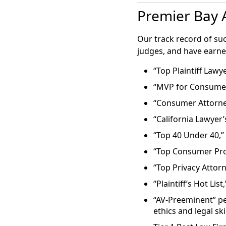
Francisco clinic
Harvesting and preserv
Premier Bay A
resulted in the l
costs $10,000 to $12,00
Tuesday in U.S. D
defendant Prelud
Our track record of su
Atlanta, which in
judges, and have earn
“Top Plaintiff Lawye
The Mercury News:
“MVP for Consumer
Lawsuit filed over lost e
“Consumer Attorney 
“California Lawyer’
“In the first sui
patient is seeki
“Top 40 Under 40,”
from Pacific Ferti
“Top Consumer Pro
“Top Privacy Attor
Street Insider: Ma
“Plaintiff’s Hot List
Girard Sharp and Gibbs
“AV-Preeminent” pe
Tank Failure Lawsuit
ethics and legal ski