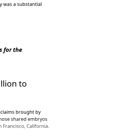
cy was a substantial
s for the
llion to
ed claims brought by
 whose shared embryos
 Francisco, California.