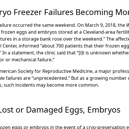
ryo Freezer Failures Becoming 
ailure occurred the same weekend. On March 9, 2018, the
W
 frozen eggs and embryos stored at a Cleveland-area fertili
tures in a storage bank rose over the weekend.” The affected
l Center, informed “about 700 patients that their frozen 
In a statement, the clinic said that “[i]t is unknown whet
r or mechanical failure.”
erican Society for Reproductive Medicine, a major profess
ale failures are “unprecedented.” But as a growing number 
os, such incidents may become more common.
 Lost or Damaged Eggs, Embryos
rozen eggs or embryos in the event of a cryo-preservation e