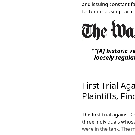
and issuing constant fa
factor in causing harm t
“[A] historic 
loosely regulat
First Trial Ag
Plaintiffs, Fi
The first trial against 
three individuals whos
were in the tank. The m