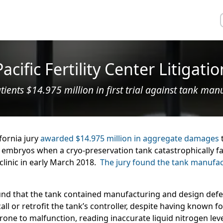
Pacific Fertility Center Litigatio
tients $14.975 million in first trial against tank man
ifornia jury
awarded $14.975 million in aggregate damages
t
 embryos when a cryo-preservation tank catastrophically faile
clinic in early March 2018.
The jury found the tank manufactu
found that the tank contained manufacturing and design defe
call or retrofit the tank’s controller, despite having known f
rone to malfunction, reading inaccurate liquid nitrogen le