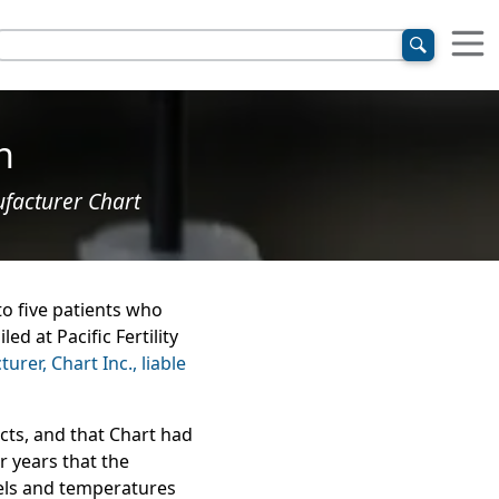
n
ufacturer Chart
o five patients who
d at Pacific Fertility
rer, Chart Inc., liable
cts, and that Chart had
or years that the
vels and temperatures