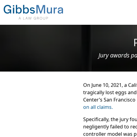
Jury awards pa
On June 10, 2021, a Cal
tragically lost eggs and
Center’s San Francisco 
on all claims.
Specifically, the jury 
negligently failed to re
controller model was p