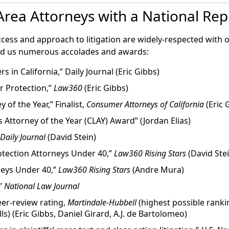
’s mishandling of a storage tank containing frozen embry
ing reproductive tissue is also an enormous financial inves
rea Attorneys with a National Rep
oss of her eggs. The suit seeks $5 million in damages and
0 for the egg freezing process, and $800 per year for stora
istrict Court for the Northern District of California. It a
e Fertility, a private-equity-owned reproductive health 
ccess and approach to litigation are widely-respected with 
 2017 acquired a majority stake in Pacific Fertility Center
ed us numerous accolades and awards:
rs in California,” Daily Journal (Eric Gibbs)
 March 14, 2018
 Protection,”
Law360
(Eric Gibbs)
ggs at San Francisco fertility clinic
of the Year,” Finalist,
Consumer Attorneys of California
(Eric 
s Attorney of the Year (CLAY) Award” (Jordan Elias)
t to be filed after a rare malfunction that remains under in
ng compensation for negligence, breach of contract and e
Daily Journal
(David Stein)
lity Center.”
tection Attorneys Under 40,”
Law360 Rising Stars
(David Stei
neys Under 40,”
Law360 Rising Stars
(Andre Mura)
rch 26, 2019
,”
National Law Journal
 Law Group Announce Important Development in 2018 Pacifi
er-review rating,
Martindale-Hubbell
(highest possible ranki
lls) (Eric Gibbs, Daniel Girard, A.J. de Bartolomeo)