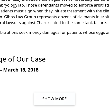
t, Tank 4 failed due to a defective weld that was unable to
bryology lab. Those defendants moved to enforce arbitrat
ess. The weld eventually cracked, and when it did, the tank a
 patients must sign when they initiate treatment with the cli
bility to maintain a safe temperature for plaintiffs’ eggs 
on. Gibbs Law Group represents dozens of claimants in arbi
quid nitrogen to seep from the tank’s inner vessel into its 
al lawsuits against Chart related to the same tank failure.
ed, and caused the tank’s inner vessel to implode. Plaintif
arbitrations seek money damages for patients whose eggs 
t failure scenario.
e of Our Case
– March 16, 2018
SHOW MORE