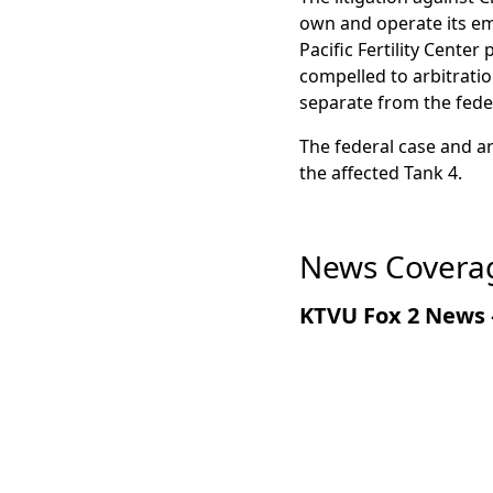
According to the lawsui
own and operate its em
exposure to thermal str
Pacific Fertility Center
vacuum insulation and a
compelled to arbitrati
cracked weld allowed li
separate from the feder
where it warmed, expand
The federal case and 
that Chart predicted tha
the affected Tank 4.
News Coverag
KTVU Fox 2 News 