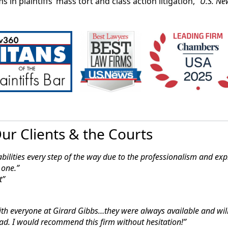
s in plaintiffs’ mass tort and class action litigation,”
U.S. Ne
ased law firm Girard Sharp LLP, along with Oakland-bas
eased to announce that the federal judge overseeing the P
on lawsuit has denied several of the defendants’ attempt
ainst them into confidential arbitrations.”
2021
ly Win in Suit Over Destroyed Embryos
eral judge has denied a cryopreservation tank manufactur
oposed class action that claims its faulty storage tank ca
ur Clients & the Courts
saying Monday there’s evidence the company knew of the 
bilities every step of the way due to the
professionalism and expl
 one.”
t
ith everyone at Girard Gibbs…they were
always available and wil
ad. I would recommend this firm without hesitation!”