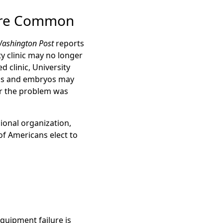
More Common
ashington Post
reports
ty clinic may no longer
 clinic, University
eggs and embryos may
her the problem was
ional organization,
of Americans elect to
quipment failure is