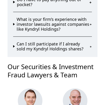
pocket?
What is your firm’s experience with
investor lawsuits against companies
like Kyndryl Holdings?
Can I still participate if I already
sold my Kyndryl Holdings shares?
Our Securities & Investment
Fraud Lawyers & Team