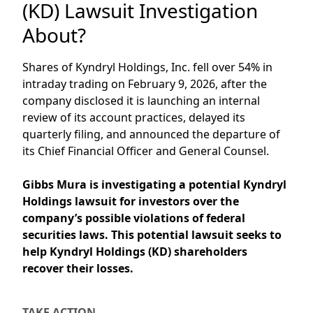
(KD) Lawsuit Investigation
About?
Shares of Kyndryl Holdings, Inc. fell over 54% in
intraday trading on February 9, 2026, after the
company disclosed it is launching an internal
review of its account practices, delayed its
quarterly filing, and announced the departure of
its Chief Financial Officer and General Counsel.
Gibbs Mura is investigating a
potential Kyndryl
Holdings
lawsuit
for investors over
the
company’s
possible violations of federal
securities laws.
This potential lawsuit
s
eeks
to
help Kyndryl Holdings (KD)
shareholders
recover their losses.
TAKE ACTION