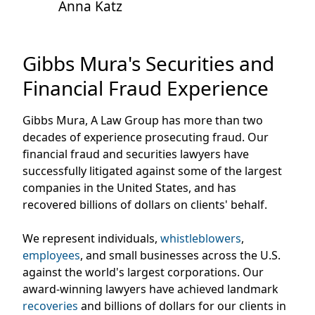
Anna Katz
Gibbs Mura's Securities and
Financial Fraud Experience
Gibbs Mura, A Law Group has more than two
decades of experience prosecuting fraud. Our
financial fraud and securities lawyers have
successfully litigated against some of the largest
companies in the United States, and has
recovered billions of dollars on clients' behalf.
We represent individuals,
whistleblowers
,
employees
, and small businesses across the U.S.
against the world's largest corporations. Our
award-winning lawyers have achieved landmark
recoveries
and billions of dollars for our clients in