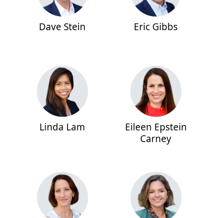
Dave Stein
Eric Gibbs
Linda Lam
Eileen Epstein
Carney