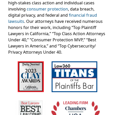
high-stakes class action and individual cases
involving
consumer protection
, data breach,
digital privacy, and federal and
financial fraud
lawsuits
. Our attorneys have received numerous
honors for their work, including “Top Plaintiff
Lawyers in California,” “Top Class Action Attorneys
Under 40,” “Consumer Protection MVP,” “Best
Lawyers in America,” and “Top Cybersecurity/
Privacy Attorneys Under 40.