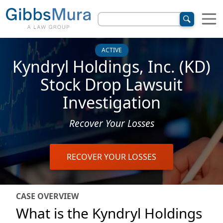
ACTIVE
Kyndryl Holdings, Inc. (KD)
Stock Drop Lawsuit
Investigation
Recover Your Losses
RECOVER YOUR LOSSES
CASE OVERVIEW
What is the Kyndryl Holdings