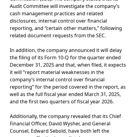
Audit Committee will investigate the company’s
cash management practices and related
disclosures, internal control over financial
reporting, and “certain other matters,” following
related document requests from the SEC.
In addition, the company announced it will delay
the filing of its Form 10-Q for the quarter ended
December 31, 2025 and that, when filed, it expects
it will “report material weaknesses in the
company’s internal control over financial
reporting” for the period covered in the report, as
well as the full fiscal year ended March 31, 2025,
and the first two quarters of fiscal year 2026.
Additionally, the company revealed that its Chief
Financial Officer, David Wysher, and General
Counsel, Edward Sebold, have both left the