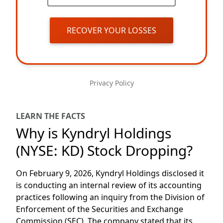
RECOVER YOUR LOSSES
Privacy Policy
LEARN THE FACTS
Why is Kyndryl Holdings
(NYSE: KD) Stock Dropping?
On February 9, 2026, Kyndryl Holdings disclosed it
is conducting an internal review of its accounting
practices following an inquiry from the Division of
Enforcement of the Securities and Exchange
Commission (SEC). The company stated that its