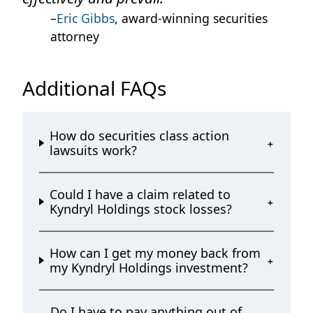
–
Eric Gibbs
, award-winning securities
attorney
Additional FAQs
How do securities class action
lawsuits work?
Could I have a claim related to
Kyndryl Holdings stock losses?
How can I get my money back from
my Kyndryl Holdings investment?
Do I have to pay anything out of