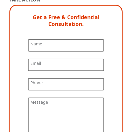
Get a Free & Confidential
Consultation.
Name
Email
Phone
Message