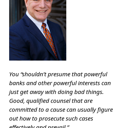
You “shouldn’t presume that powerful
banks and other powerful interests can
just get away with doing bad things.
Good, qualified counsel that are
committed to a cause can usually figure
out how to prosecute such cases
effectively and prevail.”