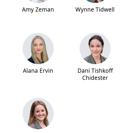
Amy Zeman
Wynne Tidwell
Alana Ervin
Dani Tishkoff
Chidester