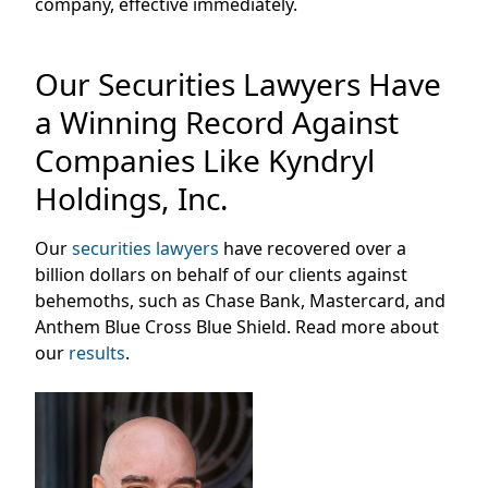
company, effective immediately.
Our Securities Lawyers Have
a Winning Record Against
Companies Like Kyndryl
Holdings, Inc.
Our
securities lawyers
have recovered over a
billion dollars on behalf of our clients against
behemoths, such as Chase Bank, Mastercard, and
Anthem Blue Cross Blue Shield. Read more about
our
results
.