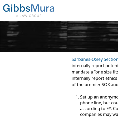
Sarbanes-Oxley Sectio
internally report poten
mandate a “one size fi
internally report ethics
of the premier SOX aud
Set up an anonymou
phone line, but co
according to EY. C
companies may want