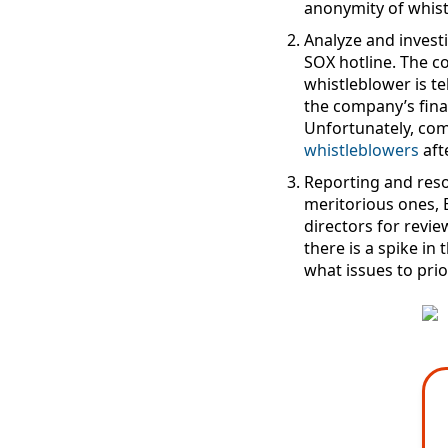
anonymity of whist
Analyze and invest
SOX hotline. The c
whistleblower is te
the company’s finan
Unfortunately, co
whistleblowers
aft
Reporting and reso
meritorious ones, 
directors for revie
there is a spike i
what issues to prior