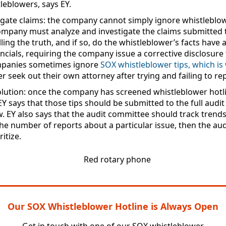
leblowers, says EY.
igate claims
: the company cannot simply ignore whistleblowe
ompany must analyze and investigate the claims submitted to
lling the truth, and if so, do the whistleblower’s facts have
cials, requiring the company issue a corrective disclosure 
mpanies sometimes ignore
SOX whistleblower tips, which i
er seek out their own attorney after trying and failing to rep
lution
: once the company has screened whistleblower hotli
EY says that those tips should be submitted to the full audi
w. EY also says that the audit committee should track trends 
n the number of reports about a particular issue, then the 
itize.
Our SOX Whistleblower Hotline is Always Open