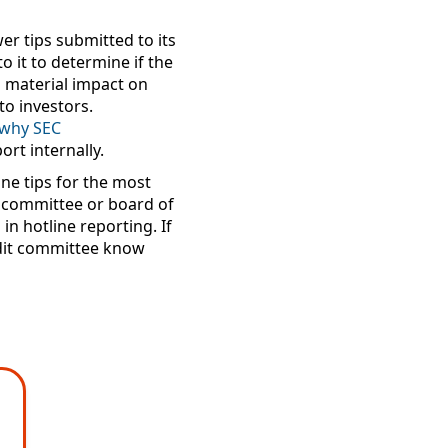
r tips submitted to its
 it to determine if the
 a material impact on
to investors.
s why
SEC
ort internally.
ne tips for the most
t committee or board of
in hotline reporting. If
audit committee know