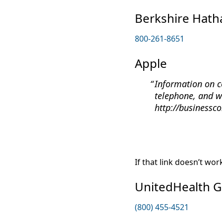
Berkshire Hat
800-261-8651
Apple
Information on c
telephone, and w
http://businessc
If that link doesn’t wo
UnitedHealth 
(800) 455-4521