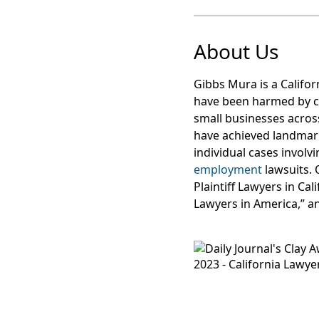
About Us
Gibbs Mura is a Califor
have been harmed by c
small businesses acros
have achieved landma
individual cases involv
employment
lawsuits. 
Plaintiff Lawyers in Ca
Lawyers in America,” a