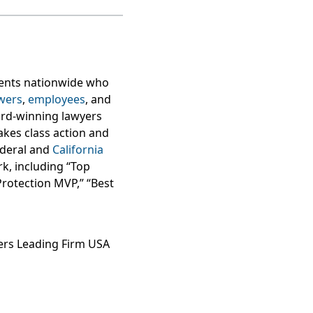
lients nationwide who
wers
,
employees
, and
ard-winning lawyers
takes class action and
federal and
California
k, including “Top
Protection MVP,” “Best