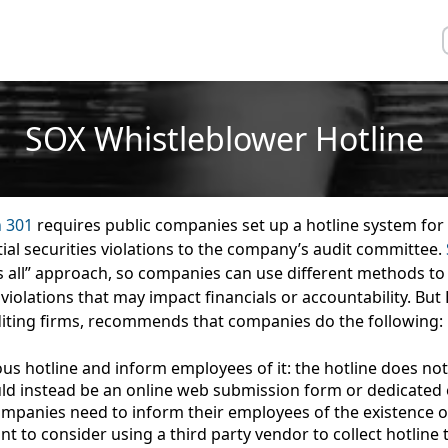
SOX Whistleblower Hotline
n 301
requires public companies set up a hotline system for
tial securities violations to the company’s audit committee.
ts all” approach, so companies can use different methods to
 violations that may impact financials or accountability. But
iting firms, recommends that companies do the following:
s hotline and inform employees of it
: the hotline does not
uld instead be an online web submission form or dedicated 
ompanies need to inform their employees of the existence of
 to consider using a third party vendor to collect hotline t