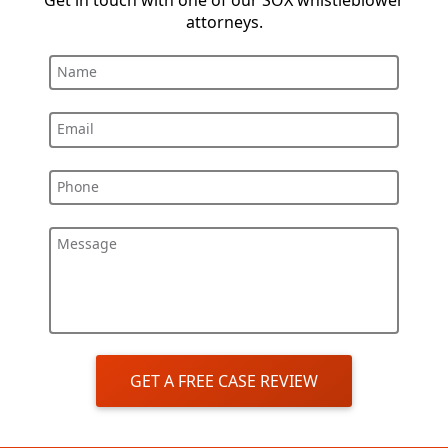
Get in touch with one of our SOX whistleblower
attorneys.
Name
Email
Phone
Message
GET A FREE CASE REVIEW