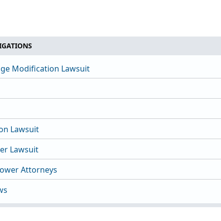
IGATIONS
ge Modification Lawsuit
ion Lawsuit
nter Lawsuit
lower Attorneys
ws