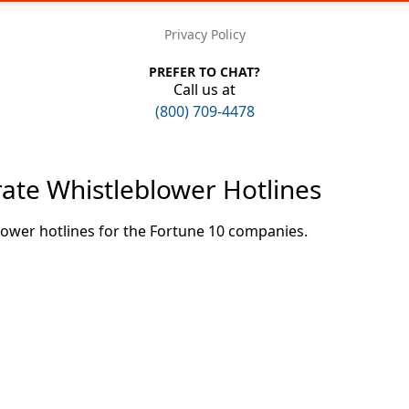
Privacy Policy
PREFER TO CHAT?
Call us at
(800) 709-4478
rate Whistleblower Hotlines
lower hotlines for the Fortune 10 companies.