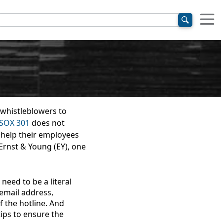
 whistleblowers to
SOX 301
does not
 help their employees
 Ernst & Young (EY), one
 need to be a literal
email address,
 the hotline. And
ips to ensure the