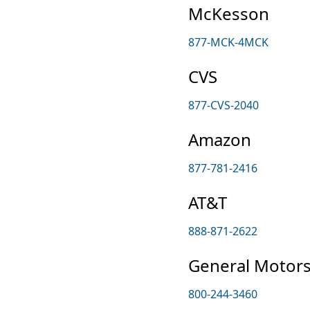
McKesson
877-MCK-4MCK
CVS
877-CVS-2040
Amazon
877-781-2416
AT&T
888-871-2622
General Motor
800-244-3460