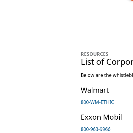
RESOURCES
List of Corpo
Below are the whistleb
Walmart
800-WM-ETHIC
Exxon Mobil
800-963-9966