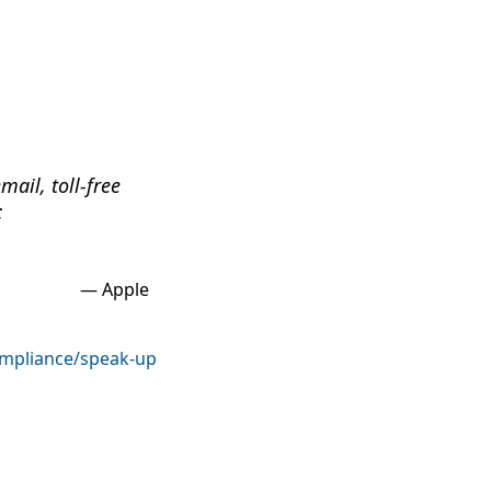
ail, toll-free
:
Apple
mpliance/speak-up