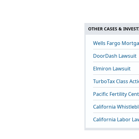
OTHER CASES & INVEST
Wells Fargo Mortga
DoorDash Lawsuit
Elmiron Lawsuit
TurboTax Class Act
Pacific Fertility Ce
California Whistleb
California Labor La