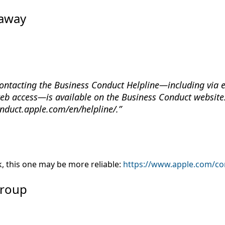
haway
ontacting the Business Conduct Helpline—including via em
eb access—is available on the Business Conduct website
onduct.apple.com/en/helpline/.
rk, this one may be more reliable:
https://www.apple.com/co
Group