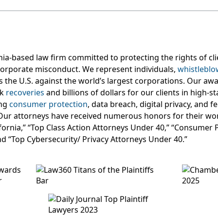
nia-based law firm committed to protecting the rights of c
orporate misconduct. We represent individuals,
whistleblo
s the U.S. against the world’s largest corporations. Our aw
rk
recoveries
and billions of dollars for our clients in high-s
ing
consumer protection
, data breach, digital privacy, and 
Our attorneys have received numerous honors for their wor
lifornia,” “Top Class Action Attorneys Under 40,” “Consumer 
nd “Top Cybersecurity/ Privacy Attorneys Under 40.”