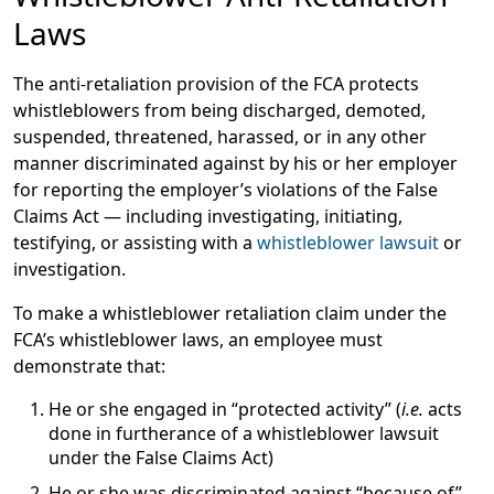
Laws
The anti-retaliation provision of the FCA protects
whistleblowers from being discharged, demoted,
suspended, threatened, harassed, or in any other
manner discriminated against by his or her employer
for reporting the employer’s violations of the False
Claims Act — including investigating, initiating,
testifying, or assisting with a
whistleblower lawsuit
or
investigation.
To make a whistleblower retaliation claim under the
FCA’s whistleblower laws, an employee must
demonstrate that:
He or she engaged in “protected activity” (
i.e.
acts
done in furtherance of a whistleblower lawsuit
under the False Claims Act)
He or she was discriminated against “because of”