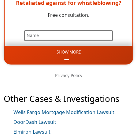
Retaliated against for whistleblowing?
Free consultation.
Name
SHOW MORE
Email
Phone
Privacy Policy
Message
Other Cases & Investigations
Wells Fargo Mortgage Modification Lawsuit
DoorDash Lawsuit
Elmiron Lawsuit