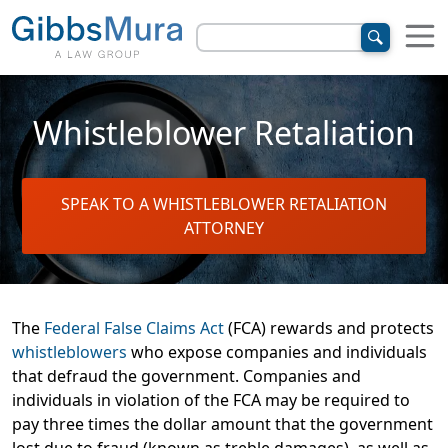
Whistleblower Retaliation
SPEAK TO A WHISTLEBLOWER RETALIATION
ATTORNEY
The
Federal False Claims Act
(FCA) rewards and protects
whistleblowers
who expose companies and individuals
that defraud the government. Companies and
individuals in violation of the FCA may be required to
pay three times the dollar amount that the government
lost due to fraud (known as treble damages), as well as