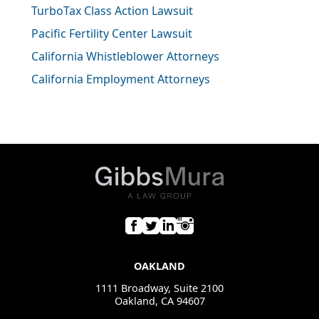
TurboTax Class Action Lawsuit
Pacific Fertility Center Lawsuit
California Whistleblower Attorneys
California Employment Attorneys
OAKLAND
1111 Broadway, Suite 2100
Oakland, CA 94607