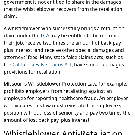
government is not entitled to share in the damages
that the whistleblower recovers from the retaliation
claim.
A whistleblower who successfully brings a retaliation
claim under the
FCA
may be entitled to be rehired at
their job, receive two times the amount of back pay
plus interest, and receive other special damages and
attorneys’ fees. Many state false claims acts, such as
the
California False Claims Act
, have similar damages
provisions for retaliation.
Missouri’s Whistleblower Protection Law, for example,
prohibits employers from retaliating against an
employee for reporting healthcare fraud. An employer
who violates this law must reinstate the employee’s
position without loss of seniority and pay two times the
amount of lost back pay, plus interest.
Whistleblower Anti-Retaliation