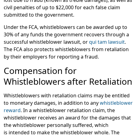
civil penalties of up to $22,000 for each false claim
submitted to the government.
Under the FCA, whistleblowers can be awarded up to
30% of any funds the government recovers through a
successful whistleblower lawsuit, or
qui tam lawsuit
.
The FCA also protects whistleblowers from retaliation
by their employers for reporting a fraud.
Compensation for
Whistleblowers after Retaliation
Whistleblowers with retaliation claims may be entitled
to monetary damages, in addition to any
whistleblower
reward
. In a whistleblower retaliation claim, the
whistleblower receives an award for the damages that
the whistleblower personally suffered, which
is intended to make the whistleblower whole. The