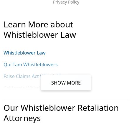
Privacy Policy
Message
Learn More about
Whistleblower Law
Whistleblower Law
Qui Tam Whistleblowers
False Claims Act Whistleblowers
SHOW MORE
California Whistleblowers
California False Claims Act
Our Whistleblower Retaliation
California Insurance Fraud Whistleblowers
Attorneys
SEC Whistleblower Law