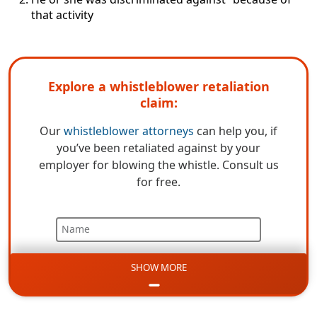
that activity
Explore a whistleblower retaliation
claim:
Our
whistleblower attorneys
can help you, if
you’ve been retaliated against by your
employer for blowing the whistle. Consult us
for free.
Name
SHOW MORE
Email
Phone