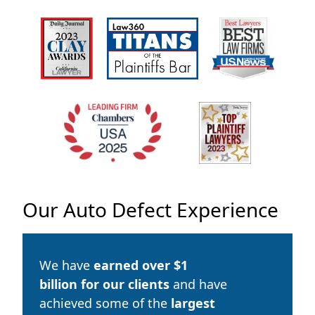
Our Auto Defect Experience
We have
earned over
$1
billion
for our clients
and have
achieved some of the
largest