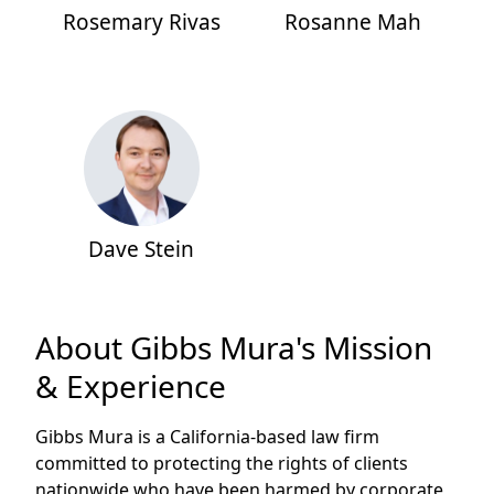
Rosemary Rivas
Rosanne Mah
Dave Stein
About Gibbs Mura's Mission
& Experience
Gibbs Mura is a California-based law firm
committed to protecting the rights of clients
nationwide who have been harmed by corporate