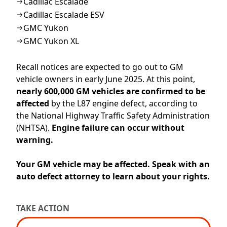
Cadillac Escalade
Cadillac Escalade ESV
GMC Yukon
GMC Yukon XL
Recall notices are expected to go out to
GM
vehicle
owners
in
early June
2025
.
At this point,
n
early 600,000
GM
vehicles are
confirmed to be
affecte
d
by the
L87 engine defect
, according to
the Natio
nal Highway Traffic Safety Administration
(NHTSA)
.
Engine
failure can occur withou
t
w
arning.
Your GM vehicle may be affected. Speak with an
auto defect attorney to learn about your rights.
TAKE ACTION