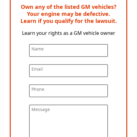
Own any of the listed GM vehicles?
Your engine may be defective.
Learn if you qualify for the lawsuit.
Learn your rights as a GM vehicle owner
Name
Email
Phone
Message