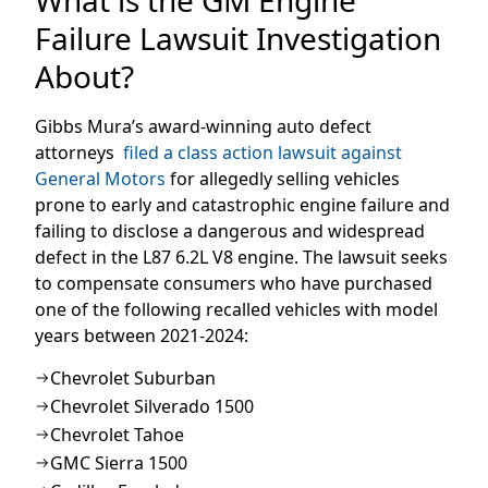
Failure Lawsuit Investigation
About?
Gibbs Mura’s award-winning auto defect
attorneys
filed a class action lawsuit against
General Motors
for allegedly selling vehicles
prone to early and catastrophic engine failure and
failing to disclose a dangerous and widespread
defect in the L87 6.2L V8 engine. The lawsuit seeks
to compensate consumers who have purchased
one of the following recalled vehicles with model
years between 2021-2024:
Chevrolet Suburban
Chevrolet Silverado 1500
Chevrolet Tahoe
GMC Sierra 1500