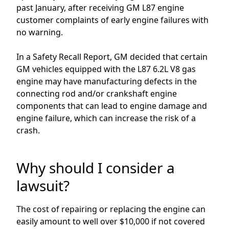
past January
, after receiving
GM L87
engine
customer complaints
of e
arly
engine
failures
with
no warning.
In a Safety Recall Report, GM decided that certain
GM vehicles equipped with the L87 6.2L V8 gas
engine may have manufacturing defects in the
connecting rod and/or crankshaft engine
components that can lead to engine damage and
engine failure, which can increase the risk of a
crash.
Why should I consider a
lawsuit?
The cost of repairing or replacing the engine
can
easily amount to well over
$10,000
if not covered