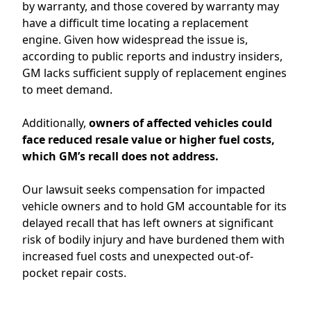
by warranty
, and
those covered by warranty may
have
a difficult time
locating
a replacement
engine.
Given how widespread the
issue
is,
according to public reports and industry insiders,
GM
lacks
sufficient
supply of replacement engines
to mee
t
demand
.
Additionally,
owners of
affected vehicles
could
face reduced resale value
or higher fuel cos
ts,
which
GM’s
recall does not address.
Our lawsuit seeks
compensation for impacted
vehicle owners
and
to hold GM accountable for its
delayed recall that
has left owners at significant
risk of bodily injury and have burdened them with
increased fuel costs and unexpected out-of-
pocket repair costs
.