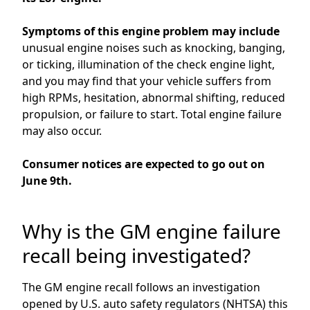
Symptoms of this engine problem
may
include
unusual engine noises such as knocking, banging,
or ticking, illumination of the check engine light,
and you may find that your vehicle suffers from
high RPMs, hesitation, abnormal shifting,
reduced
propulsion,
or failure to start.
Total engine failure
may also occur.
Consumer notices are
expected to go out
on
June
9
th
.
Why is the GM engine failure
recall being investigated?
The
GM
engine
recall
follows
an investigation
opened by
U.S. auto safety regulators
(NHTSA) this