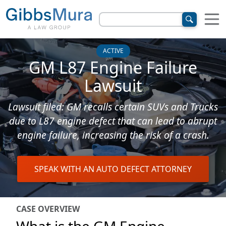
ACTIVE
GM L87 Engine Failure
Lawsuit
Lawsuit filed: GM recalls certain SUVs and Trucks
due to L87 engine defect that can lead to abrupt
engine failure, increasing the risk of a crash.
SPEAK WITH AN AUTO DEFECT ATTORNEY
CASE OVERVIEW
What is the GM Engine