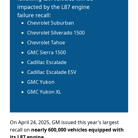
impacted by the L87 engine
failure recall:
Chevrolet Suburban
Chevrolet Silverado 1500
Chevrolet Tahoe
GMC Sierra 1500
Cadillac Escalade
Cadillac Escalade
ESV
GMC Yukon
GMC Yukon XL
On April 24, 2025, GM issued this year’s largest
recall on
nearly 600,000 vehicles equipped with
its
L87 engine.