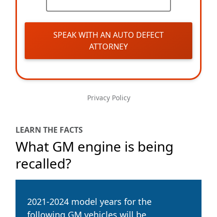
SPEAK WITH AN AUTO DEFECT
ATTORNEY
Privacy Policy
LEARN THE FACTS
What GM engine is being
recalled?
2021-2024 model years for the
following GM vehicles will be