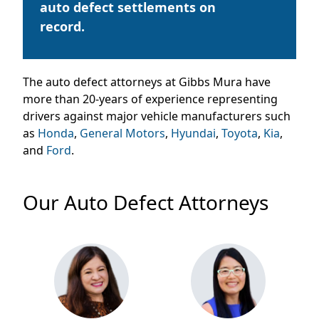
auto defect settlements on
record.
The auto defect attorneys at Gibbs
Mura
have
more than 20-years of experience representing
drivers against major vehicle manufacturers such
as
Honda
,
General Motors
,
Hyundai
,
Toyota
,
Kia
,
and
Ford
.
Our Auto Defect Attorneys