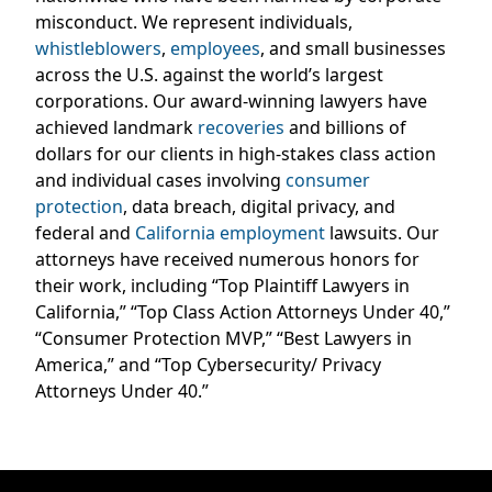
misconduct. We represent individuals,
whistleblowers
,
employees
, and small businesses
across the U.S. against the world’s largest
corporations. Our award-winning lawyers have
achieved landmark
recoveries
and billions of
dollars for our clients in high-stakes class action
and individual cases involving
consumer
protection
, data breach, digital privacy, and
federal and
California employment
lawsuits. Our
attorneys have received numerous honors for
their work, including “Top Plaintiff Lawyers in
California,” “Top Class Action Attorneys Under 40,”
“Consumer Protection MVP,” “Best Lawyers in
America,” and “Top Cybersecurity/ Privacy
Attorneys Under 40.”